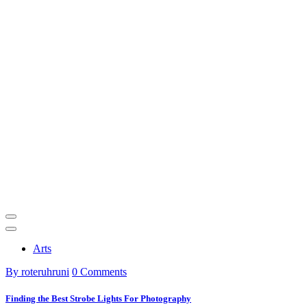
Arts
By roteruhruni
0 Comments
Finding the Best Strobe Lights For Photography