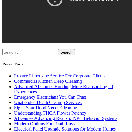
Search
for:
Recent Posts
Luxury Limousine Service For Corporate Clients
Commercial Kitchen Deep Cleaning
Advanced AI Games Building More Realistic Digital
Experiences
Emergency Electricians You Can Trust
Unattended Death Cleanup Services
Signs Your Hood Needs Cleaning
Understanding THCA Flower Potency
AI Games Advancing Realistic NPC Behavior Systems
Modern Options For Tooth Loss
Electrical Panel Upgrade Solutions for Modern Homes