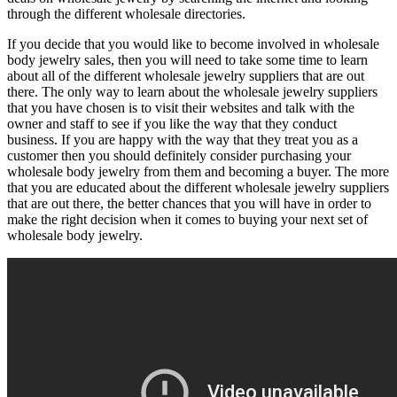
through the different wholesale directories.
If you decide that you would like to become involved in wholesale
body jewelry sales, then you will need to take some time to learn
about all of the different wholesale jewelry suppliers that are out
there. The only way to learn about the wholesale jewelry suppliers
that you have chosen is to visit their websites and talk with the
owner and staff to see if you like the way that they conduct
business. If you are happy with the way that they treat you as a
customer then you should definitely consider purchasing your
wholesale body jewelry from them and becoming a buyer. The more
that you are educated about the different wholesale jewelry suppliers
that are out there, the better chances that you will have in order to
make the right decision when it comes to buying your next set of
wholesale body jewelry.