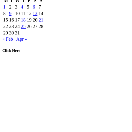
M
T
W
T
F
S
S
1
2
3
4
5
6
7
8
9
10
11
12
13
14
15
16
17
18
19
20
21
22
23
24
25
26
27
28
29
30
31
« Feb
Apr »
Click Here