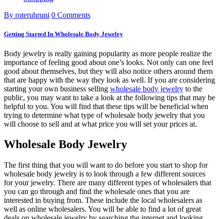
By roteruhruni
0 Comments
Getting Started In Wholesale Body Jewelry
Body jewelry is really gaining popularity as more people realize the
importance of feeling good about one’s looks. Not only can one feel
good about themselves, but they will also notice others around them
that are happy with the way they look as well. If you are considering
starting your own business selling
wholesale body jewelry
to the
public, you may want to take a look at the following tips that may be
helpful to you. You will find that these tips will be beneficial when
trying to determine what type of wholesale body jewelry that you
will choose to sell and at what price you will set your prices at.
Wholesale Body Jewelry
The first thing that you will want to do before you start to shop for
wholesale body jewelry is to look through a few different sources
for your jewelry. There are many different types of wholesalers that
you can go through and find the wholesale ones that you are
interested in buying from. These include the local wholesalers as
well as online wholesalers. You will be able to find a lot of great
deals on wholesale jewelry by searching the internet and looking