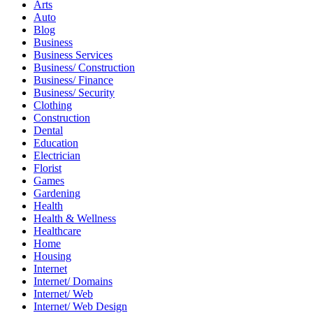
Arts
Auto
Blog
Business
Business Services
Business/ Construction
Business/ Finance
Business/ Security
Clothing
Construction
Dental
Education
Electrician
Florist
Games
Gardening
Health
Health & Wellness
Healthcare
Home
Housing
Internet
Internet/ Domains
Internet/ Web
Internet/ Web Design