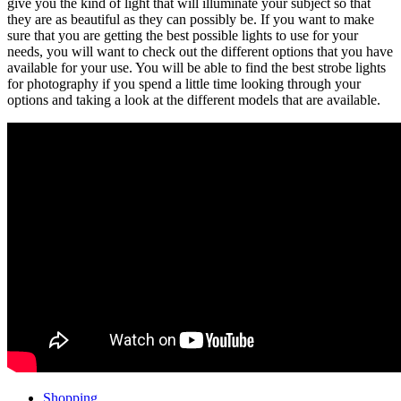
give you the kind of light that will illuminate your subject so that
they are as beautiful as they can possibly be. If you want to make
sure that you are getting the best possible lights to use for your
needs, you will want to check out the different options that you have
available for your use. You will be able to find the best strobe lights
for photography if you spend a little time looking through your
options and taking a look at the different models that are available.
Shopping