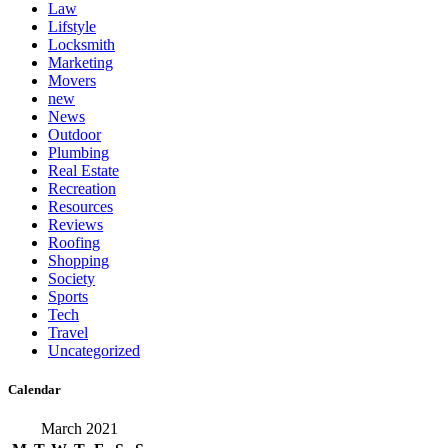
Law
Lifstyle
Locksmith
Marketing
Movers
new
News
Outdoor
Plumbing
Real Estate
Recreation
Resources
Reviews
Roofing
Shopping
Society
Sports
Tech
Travel
Uncategorized
Calendar
March 2021