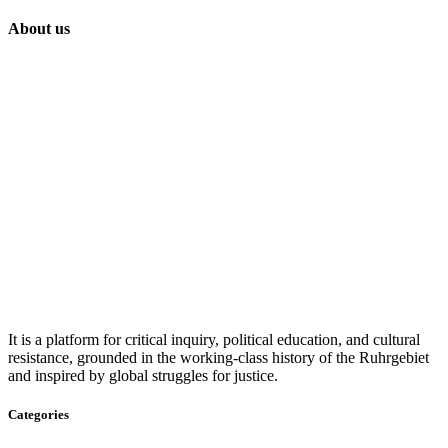
About us
It is a platform for critical inquiry, political education, and cultural
resistance, grounded in the working-class history of the Ruhrgebiet
and inspired by global struggles for justice.
Categories