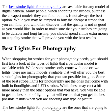
The
best strobe lights for photography
are available for any model of
digital camera. Many people, when shopping for strobes, purchase
the cheapest models they can find, but this is not always the best
option. While you may be tempted to buy the cheapest strobe that
you can find, you will often discover that the quality is not as good
as you would like. In order to make sure that your strobes are going
to be durable and long-lasting, you should spend a little extra money
on a quality strobe that will provide you with the best results.
Best Lights For Photography
When shopping for strobes for your photography needs, you should
first take a look at the types of lights that a particular model is
available with. While some strobes only come with one or two
lights, there are many models available that will offer you the best
strobe lights for photography that you can possible imagine. Some
of the best strobe lights for photography are the ones that come with
built in floodlights and LED strobes. While these may cost a bit
more money than the other options that you have, you will be able
to get the best kind of lighting that will ensure that you get the best
possible results when you are shooting any type of picture.
The best strobe lights for photography are the ones that are going to