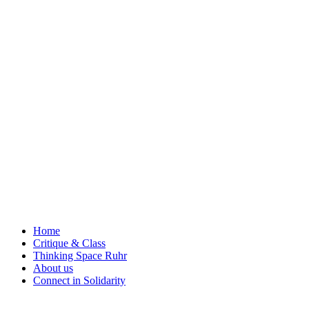
Skip
to
content
Home
Critique & Class
Thinking Space Ruhr
About us
Connect in Solidarity