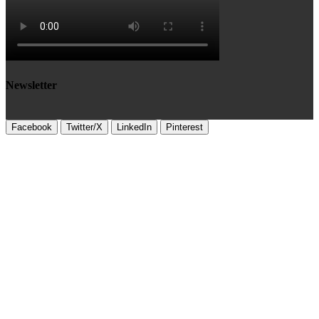
Newsletter
Facebook
Twitter/X
LinkedIn
Pinterest