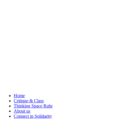
Skip
to
content
Home
Critique & Class
Thinking Space Ruhr
About us
Connect in Solidarity