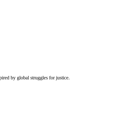
pired by global struggles for justice.