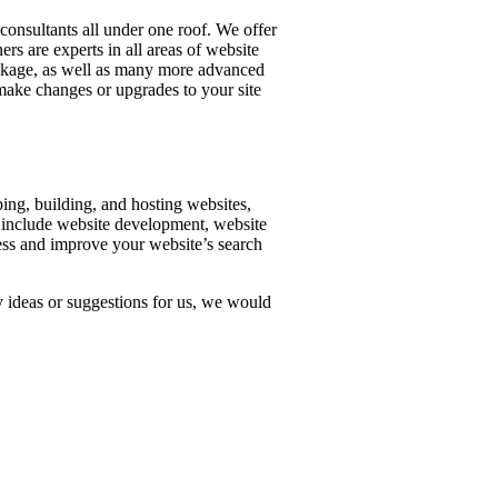
consultants all under one roof. We offer
rs are experts in all areas of website
ackage, as well as many more advanced
make changes or upgrades to your site
ing, building, and hosting websites,
 include website development, website
ess and improve your website’s search
ideas or suggestions for us, we would