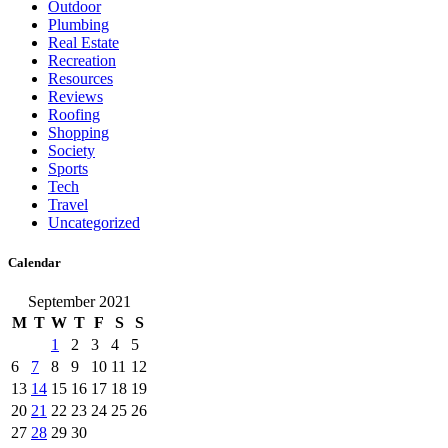
Outdoor
Plumbing
Real Estate
Recreation
Resources
Reviews
Roofing
Shopping
Society
Sports
Tech
Travel
Uncategorized
Calendar
September 2021
M
T
W
T
F
S
S
1
2
3
4
5
6
7
8
9
10
11
12
13
14
15
16
17
18
19
20
21
22
23
24
25
26
27
28
29
30