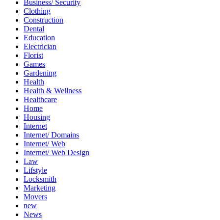
Business/ Security
Clothing
Construction
Dental
Education
Electrician
Florist
Games
Gardening
Health
Health & Wellness
Healthcare
Home
Housing
Internet
Internet/ Domains
Internet/ Web
Internet/ Web Design
Law
Lifstyle
Locksmith
Marketing
Movers
new
News