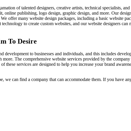
n of talented designers, creative artists, technical specialists, and 
it, online publishing, logo design, graphic design, and more. Our designe
on. We offer many website design packages, including a basic website p
rt technology to create custom websites, and our website designers can 
im To Desire
d development to businesses and individuals, and this includes develop
uch more. The comprehensive website services provided by the company
 of these services are designed to help you increase your brand awaren
, we can find a company that can accommodate them. If you have any 