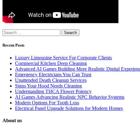
Search
for:
Recent Posts
Luxury Limousine Service For Corporate Clients
Commercial Kitchen Deep Cleaning
Advanced AI Games Building More Realistic Digital Experien
Emergency Electricians You Can Trust
Unattended Death Cleanup Services
Signs Your Hood Needs Cleaning
Understanding THCA Flower Potency
AI Games Advancing Realistic NPC Behavior Systems
Modern Options For Tooth Loss
Electrical Panel Upgrade Solutions for Modern Homes
About us