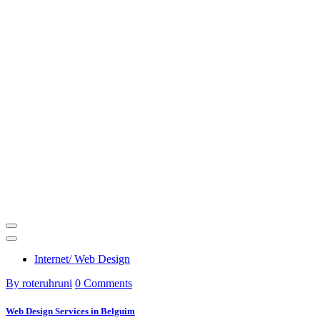
Internet/ Web Design
By roteruhruni
0 Comments
Web Design Services in Belguim