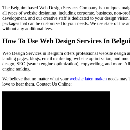
The Belguim based Web Design Services Company is a unique amalgamatio
all types of website designing, including corporate, business, non-prof
development, and our creative staff is dedicated to your design visi
packages that can be customized to your needs. We use state-of-the-a
without any additional fees.
How To Use Web Design Services In Belgu
Web Design Services in Belgium offers professional website design an
landing pages, blogs, email marketing, website optimization, and m
design, SEO (search engine optimization), copywriting, and more. All
engine ranking.
We believe that no matter what your
website laten maken
needs may be
love to hear them. Contact Us Online: