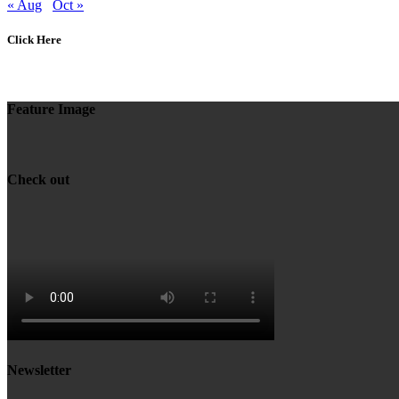
« Aug
Oct »
Click Here
Feature Image
Check out
Newsletter