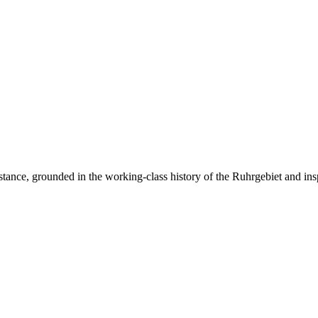
resistance, grounded in the working-class history of the Ruhrgebiet and ins