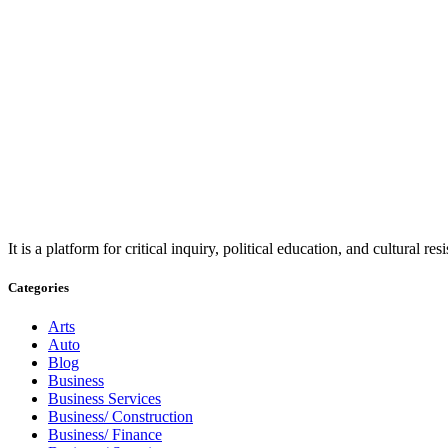
It is a platform for critical inquiry, political education, and cultural 
Categories
Arts
Auto
Blog
Business
Business Services
Business/ Construction
Business/ Finance