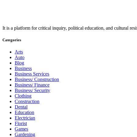
It is a platform for critical inquiry, political education, and cultural 
Categories
Arts
Auto
Blog
Business
Business Services
Business/ Construction
Business/ Finance
Business/ Security
Clothing
Construction
Dental
Education
Electrician
Florist
Games
Gardening