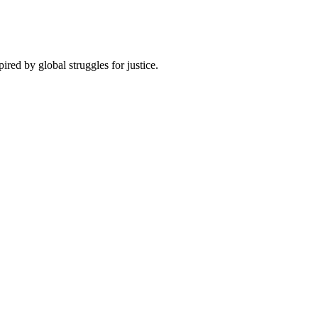
pired by global struggles for justice.