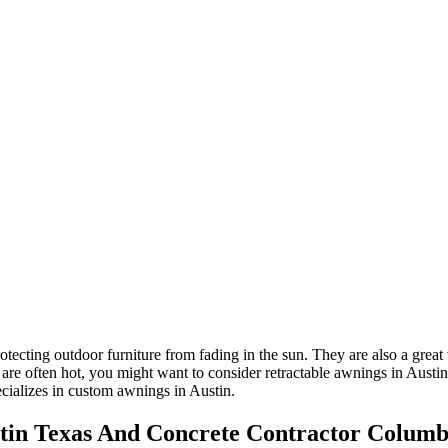
tecting outdoor furniture from fading in the sun. They are also a great 
e often hot, you might want to consider retractable awnings in Austin. 
cializes in custom awnings in Austin.
tin Texas And Concrete Contractor Colum