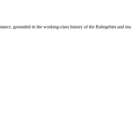
resistance, grounded in the working-class history of the Ruhrgebiet and ins