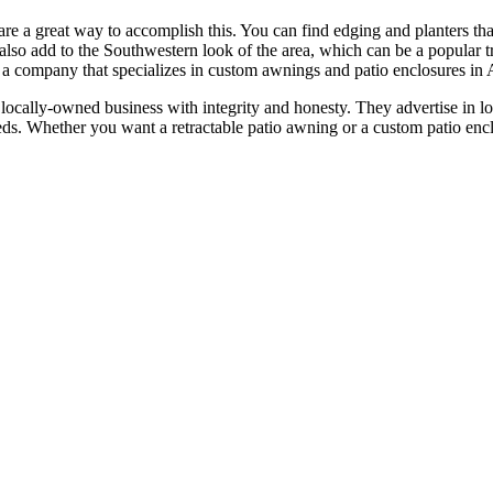
are a great way to accomplish this. You can find edging and planters th
l also add to the Southwestern look of the area, which can be a popular
a company that specializes in custom awnings and patio enclosures in 
locally-owned business with integrity and honesty. They advertise in 
s. Whether you want a retractable patio awning or a custom patio encl