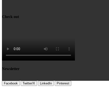
Check out
Newsletter
Facebook
Twitter/X
LinkedIn
Pinterest