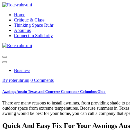
Skip
to
Home
content
Critique & Class
Thinking Space Ruhr
About us
Connect in Solidarity
Business
By roteruhruni
0 Comments
Awnings Austin Texas and Concrete Contractor Columbus Ohio
There are many reasons to install awnings, from providing shade to pro
outdoor space from extreme temperatures. Because summers in Texas ar
awning would be best for your home, you can call a company that spe
Quick And Easy Fix For Your Awnings Aus