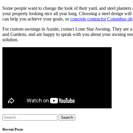
Some people want to change the look of their yard, and steel planters 
your property looking nice all year long. Choosing a steel design wil
can help you achieve your goals, so
concrete contractor Columbus oh
For custom awnings in Austin, contact Lone Star Awning. They are a 
and Gardens, and are happy to speak with you about your awning need
solution.
Search
for:
Recent Posts