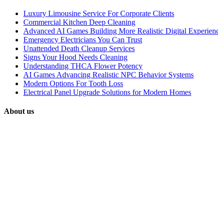
Luxury Limousine Service For Corporate Clients
Commercial Kitchen Deep Cleaning
Advanced AI Games Building More Realistic Digital Experien
Emergency Electricians You Can Trust
Unattended Death Cleanup Services
Signs Your Hood Needs Cleaning
Understanding THCA Flower Potency
AI Games Advancing Realistic NPC Behavior Systems
Modern Options For Tooth Loss
Electrical Panel Upgrade Solutions for Modern Homes
About us