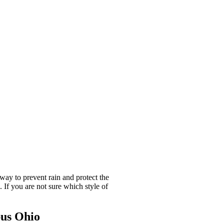
way to prevent rain and protect the
If you are not sure which style of
bus Ohio