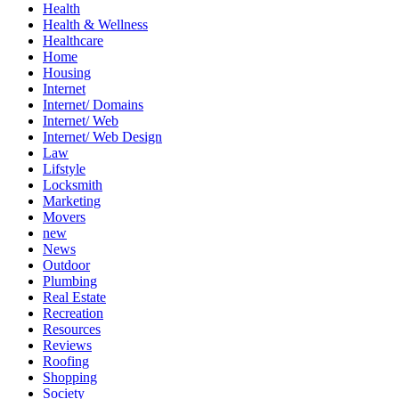
Health
Health & Wellness
Healthcare
Home
Housing
Internet
Internet/ Domains
Internet/ Web
Internet/ Web Design
Law
Lifstyle
Locksmith
Marketing
Movers
new
News
Outdoor
Plumbing
Real Estate
Recreation
Resources
Reviews
Roofing
Shopping
Society