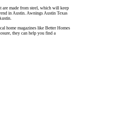
at are made from steel, which will keep
 trend in Austin. Awnings Austin Texas
Austin.
local home magazines like Better Homes
osure, they can help you find a