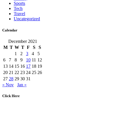
Sports
Tech
Travel
Uncategorized
Calendar
December 2021
M
T
W
T
F
S
S
1
2
3
4
5
6
7
8
9
10
11
12
13
14
15
16
17
18
19
20
21
22
23
24
25
26
27
28
29
30
31
« Nov
Jan »
Click Here