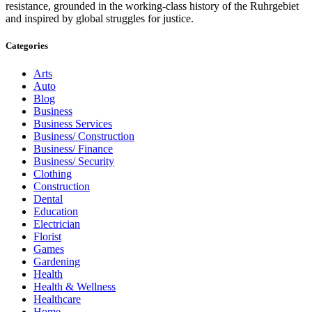
resistance, grounded in the working-class history of the Ruhrgebiet
and inspired by global struggles for justice.
Categories
Arts
Auto
Blog
Business
Business Services
Business/ Construction
Business/ Finance
Business/ Security
Clothing
Construction
Dental
Education
Electrician
Florist
Games
Gardening
Health
Health & Wellness
Healthcare
Home