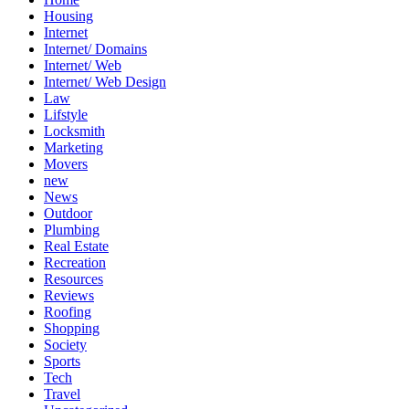
Housing
Internet
Internet/ Domains
Internet/ Web
Internet/ Web Design
Law
Lifstyle
Locksmith
Marketing
Movers
new
News
Outdoor
Plumbing
Real Estate
Recreation
Resources
Reviews
Roofing
Shopping
Society
Sports
Tech
Travel