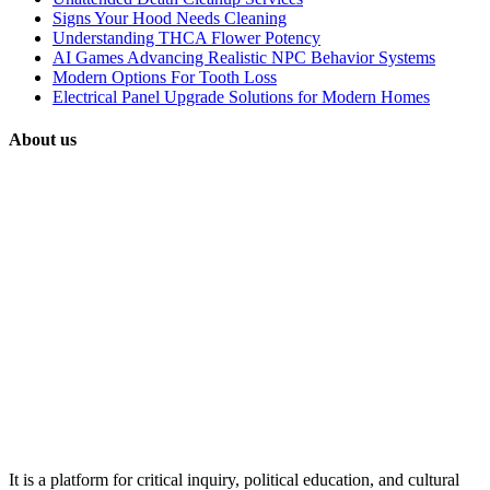
Signs Your Hood Needs Cleaning
Understanding THCA Flower Potency
AI Games Advancing Realistic NPC Behavior Systems
Modern Options For Tooth Loss
Electrical Panel Upgrade Solutions for Modern Homes
About us
It is a platform for critical inquiry, political education, and cultural