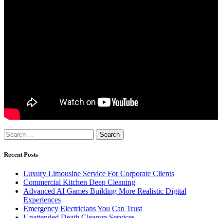
Search
for:
Recent Posts
Luxury Limousine Service For Corporate Clients
Commercial Kitchen Deep Cleaning
Advanced AI Games Building More Realistic Digital
Experiences
Emergency Electricians You Can Trust
Unattended Death Cleanup Services