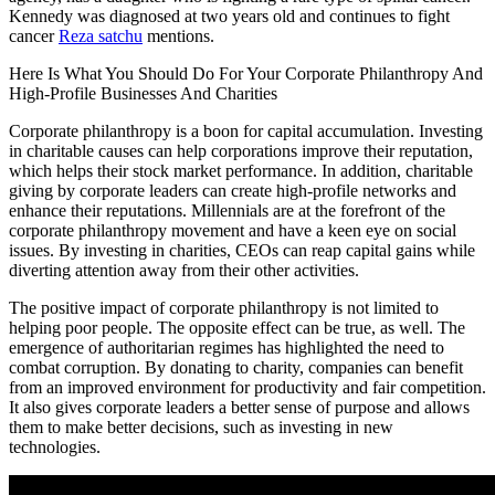
Kennedy was diagnosed at two years old and continues to fight
cancer
Reza satchu
mentions.
Here Is What You Should Do For Your Corporate Philanthropy And
High-Profile Businesses And Charities
Corporate philanthropy is a boon for capital accumulation. Investing
in charitable causes can help corporations improve their reputation,
which helps their stock market performance. In addition, charitable
giving by corporate leaders can create high-profile networks and
enhance their reputations. Millennials are at the forefront of the
corporate philanthropy movement and have a keen eye on social
issues. By investing in charities, CEOs can reap capital gains while
diverting attention away from their other activities.
The positive impact of corporate philanthropy is not limited to
helping poor people. The opposite effect can be true, as well. The
emergence of authoritarian regimes has highlighted the need to
combat corruption. By donating to charity, companies can benefit
from an improved environment for productivity and fair competition.
It also gives corporate leaders a better sense of purpose and allows
them to make better decisions, such as investing in new
technologies.