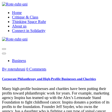
Skip
to
Home
content
Critique & Class
Thinking Space Ruhr
About us
Connect in Solidarity
Business
By roteruhruni
0 Comments
Corporate Philanthropy and High-Profile Businesses and Charities
Many high-profile businesses and charities have been putting their
profits toward philanthropic work for years. For example, marketing
agency Inspira has teamed up with the Alex’s Lemonade Stand
Foundation to fight childhood cancer. Inspira donates a portion of its
profits to the foundation. Founder Jeff Snyder, who owns the
agency, has a daughter who is fighting a rare type of spinal cancer.