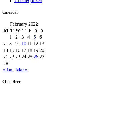
Uncategorized
Calendar
February 2022
M
T
W
T
F
S
S
1
2
3
4
5
6
7
8
9
10
11
12
13
14
15
16
17
18
19
20
21
22
23
24
25
26
27
28
« Jan
Mar »
Click Here