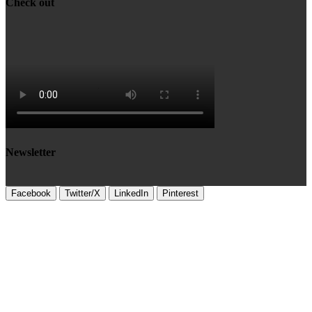
Check out
Newsletter
Facebook
Twitter/X
LinkedIn
Pinterest