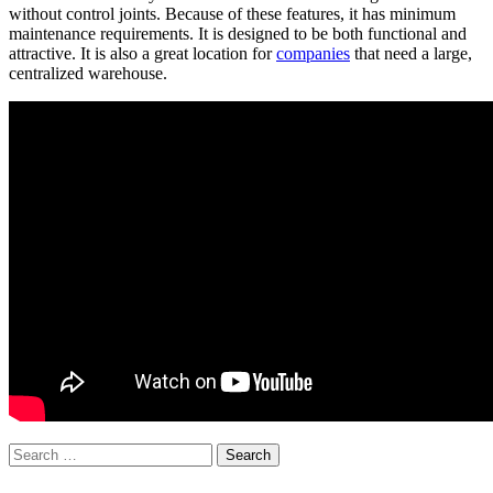
without control joints. Because of these features, it has minimum
maintenance requirements. It is designed to be both functional and
attractive. It is also a great location for
companies
that need a large,
centralized warehouse.
Search
for: