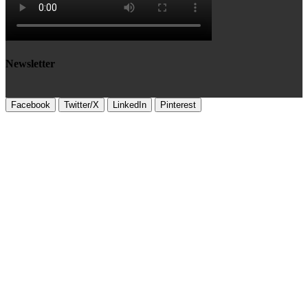
Newsletter
Facebook
Twitter/X
LinkedIn
Pinterest