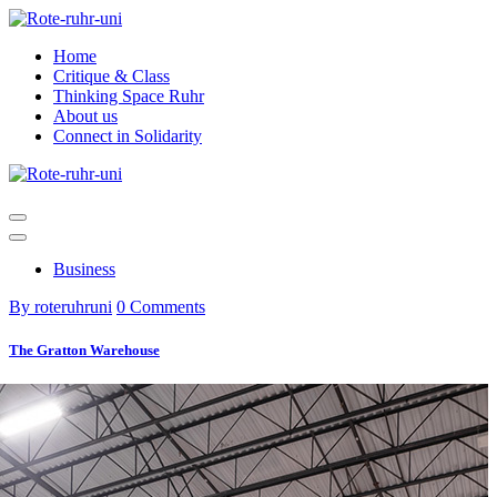
Skip
to
Home
content
Critique & Class
Thinking Space Ruhr
About us
Connect in Solidarity
Business
By roteruhruni
0 Comments
The Gratton Warehouse