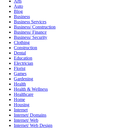
Arts
Auto
Blog
Business
Business Services
Business/ Construction
Business/ Finance
Business/ Security
Clothing
Construction
Dental
Education
Electrician
Florist
Games
Gardening
Health
Health & Wellness
Healthcare
Home
Housing
Internet
Internet/ Domains
Internet/ Web
Internet/ Web Design