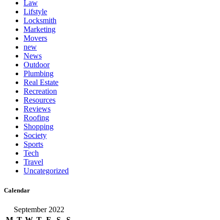
Law
Lifstyle
Locksmith
Marketing
Movers
new
News
Outdoor
Plumbing
Real Estate
Recreation
Resources
Reviews
Roofing
Shopping
Society
Sports
Tech
Travel
Uncategorized
Calendar
September 2022
M
T
W
T
F
S
S