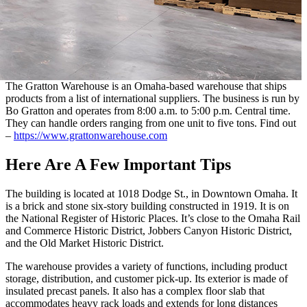
The Gratton Warehouse is an Omaha-based warehouse that ships
products from a list of international suppliers. The business is run by
Bo Gratton and operates from 8:00 a.m. to 5:00 p.m. Central time.
They can handle orders ranging from one unit to five tons. Find out
–
https://www.grattonwarehouse.com
Here Are A Few Important Tips
The building is located at 1018 Dodge St., in Downtown Omaha. It
is a brick and stone six-story building constructed in 1919. It is on
the National Register of Historic Places. It’s close to the Omaha Rail
and Commerce Historic District, Jobbers Canyon Historic District,
and the Old Market Historic District.
The warehouse provides a variety of functions, including product
storage, distribution, and customer pick-up. Its exterior is made of
insulated precast panels. It also has a complex floor slab that
accommodates heavy rack loads and extends for long distances