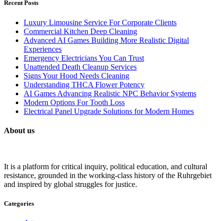
Recent Posts
Luxury Limousine Service For Corporate Clients
Commercial Kitchen Deep Cleaning
Advanced AI Games Building More Realistic Digital
Experiences
Emergency Electricians You Can Trust
Unattended Death Cleanup Services
Signs Your Hood Needs Cleaning
Understanding THCA Flower Potency
AI Games Advancing Realistic NPC Behavior Systems
Modern Options For Tooth Loss
Electrical Panel Upgrade Solutions for Modern Homes
About us
It is a platform for critical inquiry, political education, and cultural
resistance, grounded in the working-class history of the Ruhrgebiet
and inspired by global struggles for justice.
Categories