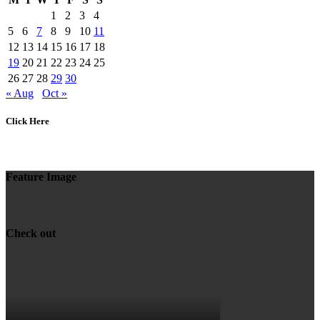
1
2
3
4
5
6
7
8
9
10
11
12
13
14
15
16
17
18
19
20
21
22
23
24
25
26
27
28
29
30
« Aug
Oct »
Click Here
Feature Image
Check out