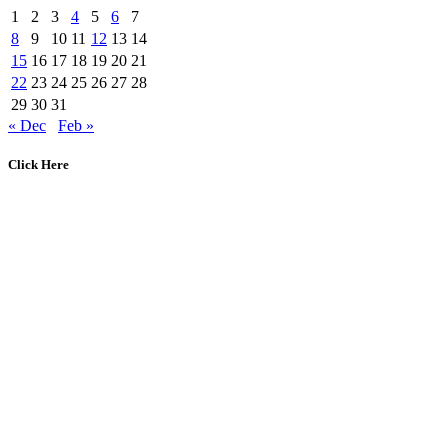
1
2
3
4
5
6
7
8
9
10
11
12
13
14
15
16
17
18
19
20
21
22
23
24
25
26
27
28
29
30
31
« Dec
Feb »
Click Here