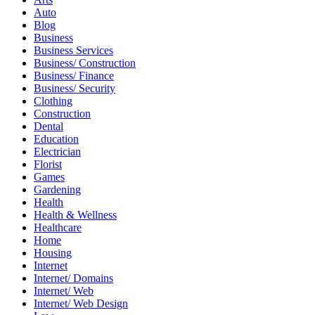
Auto
Blog
Business
Business Services
Business/ Construction
Business/ Finance
Business/ Security
Clothing
Construction
Dental
Education
Electrician
Florist
Games
Gardening
Health
Health & Wellness
Healthcare
Home
Housing
Internet
Internet/ Domains
Internet/ Web
Internet/ Web Design