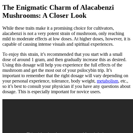
The Enigmatic Charm of Alacabenzi
Mushrooms: A Closer Look
While these traits make it a promising choice for cultivators,
alacabenzi is not a very potent strain of mushroom, only reaching
mild to moderate effects at low doses. At higher doses, however, it is
capable of causing intense visuals and spiritual experiences.
To enjoy this strain, it’s recommended that you start with a small
dose of around 1 gram, and then gradually increase this as desired.
Using this dosage will help you experience the full effects of the
mushroom and get the most out of your psilocybin trip. It’s
important to remember that the right dosage will vary depending on
your personal experience, tolerance, body weight,
metabolism
, etc.,
so it’s best to consult your physician if you have any questions about
dosage. This is especially important for novice users.