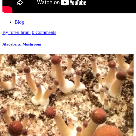
Blog
By roteruhruni
0 Comments
Alacabenzi Mushroom