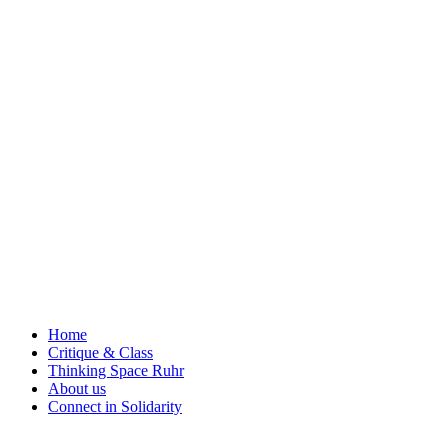
Skip
to
content
Home
Critique & Class
Thinking Space Ruhr
About us
Connect in Solidarity