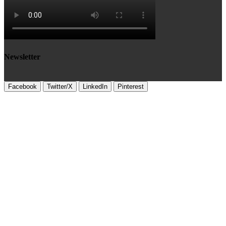
Newsletter
Facebook
Twitter/X
LinkedIn
Pinterest