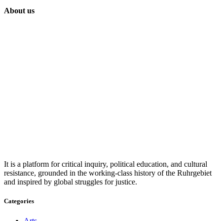
About us
It is a platform for critical inquiry, political education, and cultural
resistance, grounded in the working-class history of the Ruhrgebiet
and inspired by global struggles for justice.
Categories
Arts