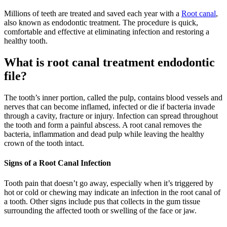
Millions of teeth are treated and saved each year with a
Root canal
,
also known as endodontic treatment. The procedure is quick,
comfortable and effective at eliminating infection and restoring a
healthy tooth.
What is root canal treatment endodontic
file?
The tooth’s inner portion, called the pulp, contains blood vessels and
nerves that can become inflamed, infected or die if bacteria invade
through a cavity, fracture or injury. Infection can spread throughout
the tooth and form a painful abscess. A root canal removes the
bacteria, inflammation and dead pulp while leaving the healthy
crown of the tooth intact.
Signs of a Root Canal Infection
Tooth pain that doesn’t go away, especially when it’s triggered by
hot or cold or chewing may indicate an infection in the root canal of
a tooth. Other signs include pus that collects in the gum tissue
surrounding the affected tooth or swelling of the face or jaw.