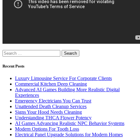
Search
for:
Recent Posts
Luxury Limousine Service For Corporate Clients
Commercial Kitchen Deep Cleaning
Advanced AI Games Building More Realistic Digital
Experiences
Emergency Electricians You Can Trust
Unattended Death Cleanup Services
Signs Your Hood Needs Cleaning
Understanding THCA Flower Potency
AI Games Advancing Realistic NPC Behavior Systems
Modern Options For Tooth Loss
Electrical Panel Upgrade Solutions for Modern Homes