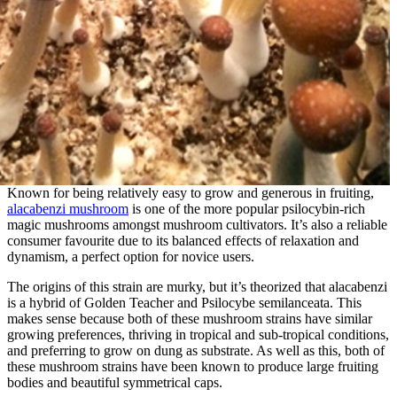
Known for being relatively easy to grow and generous in fruiting,
alacabenzi mushroom
is one of the more popular psilocybin-rich
magic mushrooms amongst mushroom cultivators. It’s also a reliable
consumer favourite due to its balanced effects of relaxation and
dynamism, a perfect option for novice users.
The origins of this strain are murky, but it’s theorized that alacabenzi
is a hybrid of Golden Teacher and Psilocybe semilanceata. This
makes sense because both of these mushroom strains have similar
growing preferences, thriving in tropical and sub-tropical conditions,
and preferring to grow on dung as substrate. As well as this, both of
these mushroom strains have been known to produce large fruiting
bodies and beautiful symmetrical caps.