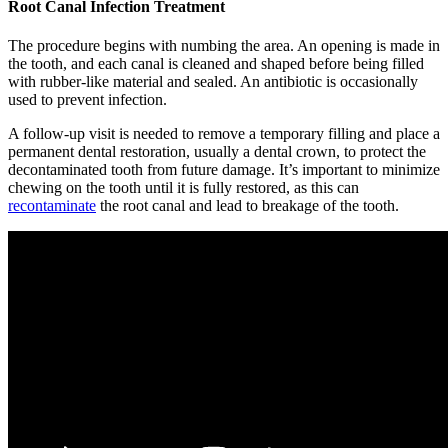
Root Canal Infection Treatment
The procedure begins with numbing the area. An opening is made in
the tooth, and each canal is cleaned and shaped before being filled
with rubber-like material and sealed. An antibiotic is occasionally
used to prevent infection.
A follow-up visit is needed to remove a temporary filling and place a
permanent dental restoration, usually a dental crown, to protect the
decontaminated tooth from future damage. It’s important to minimize
chewing on the tooth until it is fully restored, as this can
recontaminate
the root canal and lead to breakage of the tooth.