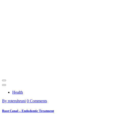
Health
By roteruhruni
0 Comments
Root Canal – Endodontic Treatment