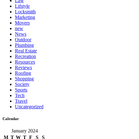
Law
Lifstyle
Locksmith
Marketing
Movers
new
News
Outdoor
Plumbing
Real Estate
Recreation
Resources
Reviews
Roofing
Shopping
Society
Sports
Tech
Travel
Uncategorized
Calendar
January 2024
M
T
W
T
F
S
S