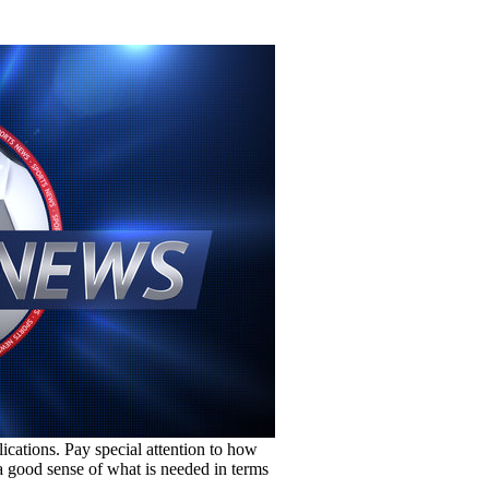
lications. Pay special attention to how
e a good sense of what is needed in terms