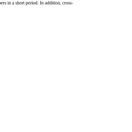
ers in a short period. In addition, cross-