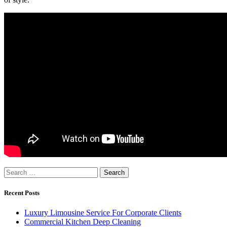
Search
for:
Recent Posts
Luxury Limousine Service For Corporate Clients
Commercial Kitchen Deep Cleaning