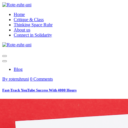
Skip
to
Home
content
Critique & Class
Thinking Space Ruhr
About us
Connect in Solidarity
Blog
By roteruhruni
0 Comments
Fast-Track YouTube Success With 4000 Hours