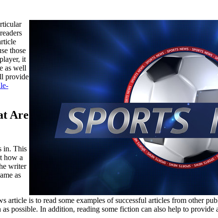
ticular
 readers
rticle
use those
player, it
e as well
ll provide
le-
at Are
 in. This
ut how a
the writer
game as
s article is to read some examples of successful articles from other pub
ch as possible. In addition, reading some fiction can also help to provid