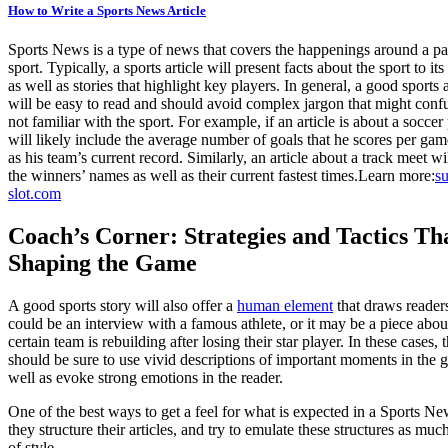
How to Write a Sports News Article
Sports News is a type of news that covers the happenings around a par
sport. Typically, a sports article will present facts about the sport to its
as well as stories that highlight key players. In general, a good sports a
will be easy to read and should avoid complex jargon that might conf
not familiar with the sport. For example, if an article is about a soccer 
will likely include the average number of goals that he scores per gam
as his team’s current record. Similarly, an article about a track meet wi
the winners’ names as well as their current fastest times.
Learn more:
su
slot.com
Coach’s Corner: Strategies and Tactics Th
Shaping the Game
A good sports story will also offer a
human element
that draws readers
could be an interview with a famous athlete, or it may be a piece abo
certain team is rebuilding after losing their star player. In these cases, 
should be sure to use vivid descriptions of important moments in the 
well as evoke strong emotions in the reader.
One of the best ways to get a feel for what is expected in a Sports New
they structure their articles, and try to emulate these structures as mu
of style.