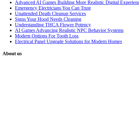
Advanced AI Games Building More Realistic Digital Experien
Emergency Electricians You Can Trust
Unattended Death Cleanup Services
Signs Your Hood Needs Cleaning
Understanding THCA Flower Potency
AI Games Advancing Realistic NPC Behavior Systems
Modern Options For Tooth Loss
Electrical Panel Upgrade Solutions for Modern Homes
About us