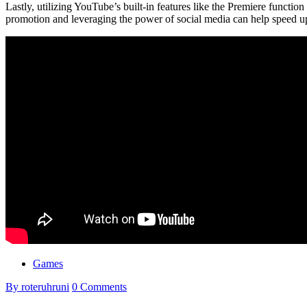
Lastly, utilizing YouTube’s built-in features like the Premiere function
promotion and leveraging the power of social media can help speed up
Games
By roteruhruni
0 Comments