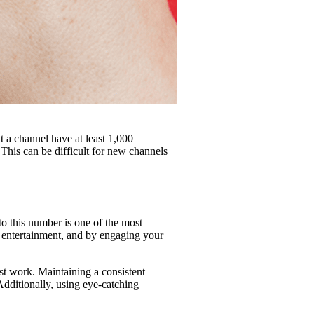
t a channel have at least 1,000
 This can be difficult for new channels
to this number is one of the most
r entertainment, and by engaging your
st work. Maintaining a consistent
Additionally, using eye-catching