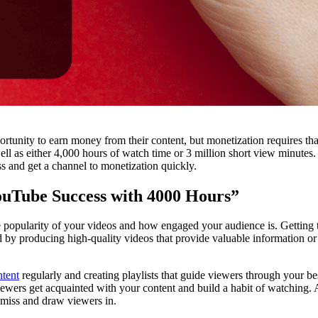
rtunity to earn money from their content, but monetization requires tha
ell as either 4,000 hours of watch time or 3 million short view minutes.
ess and get a channel to monetization quickly.
ouTube Success with 4000 Hours”
the popularity of your videos and how engaged your audience is. Getting 
 by producing high-quality videos that provide valuable information o
ntent
regularly and creating playlists that guide viewers through your be
ewers get acquainted with your content and build a habit of watching. 
o miss and draw viewers in.