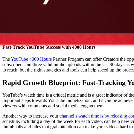
Fast-Track YouTube Success with 4000 Hours
The
YouTube 4000 Hours
Partner Program can offer Creators the oppo
subscribers and three valid public uploads within the last 90 days as w
to reach, but the right strategies and tools can help speed up the proc
Rapid Growth Blueprint: Fast-Tracking Y
YouTube’s watch time is a critical metric and is a great indicator of 
important steps towards YouTube monetization, and it can be achieved
viewers with comments and social media engagement.
Another way to increase your
channel’s watch time is by releasing co
schedule, including a day of the week for each video, can help new vi
thumbnails and titles that grab attention can make your videos hard t