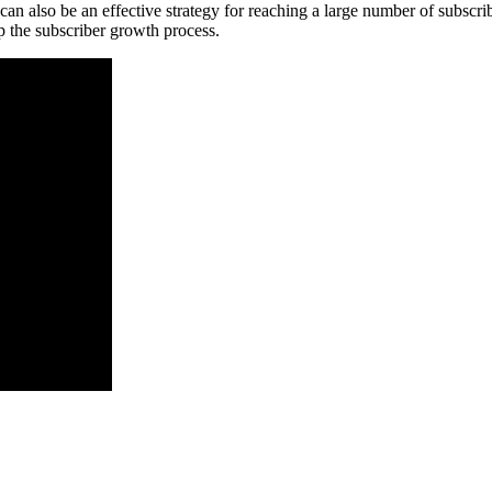
 can also be an effective strategy for reaching a large number of subscrib
 the subscriber growth process.