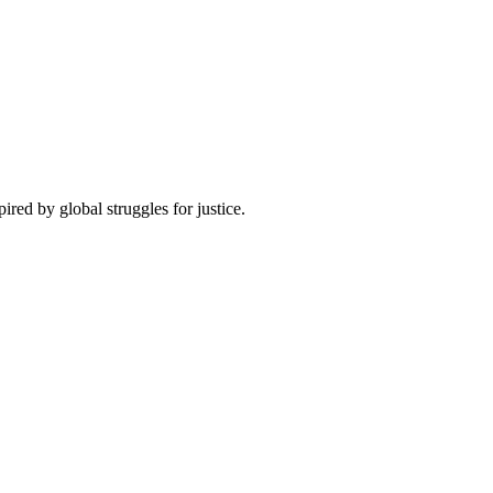
pired by global struggles for justice.