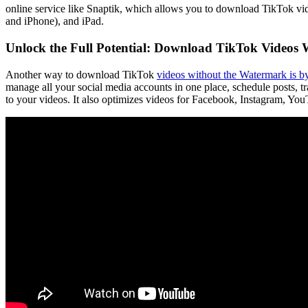
online service like Snaptik, which allows you to download TikTok vid
and iPhone), and iPad.
Unlock the Full Potential: Download TikTok Videos
Another way to download TikTok
videos without the Watermark is by
manage all your social media accounts in one place, schedule posts, tra
to your videos. It also optimizes videos for Facebook, Instagram, YouTu