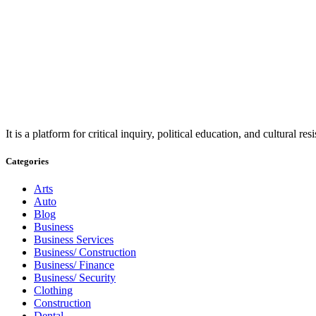
It is a platform for critical inquiry, political education, and cultural 
Categories
Arts
Auto
Blog
Business
Business Services
Business/ Construction
Business/ Finance
Business/ Security
Clothing
Construction
Dental