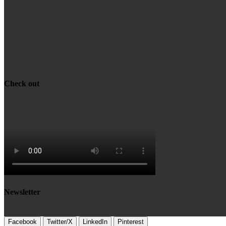
Check out
Newsletter
Facebook
Twitter/X
LinkedIn
Pinterest