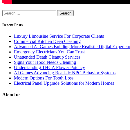
Search
for:
Recent Posts
Luxury Limousine Service For Corporate Clients
Commercial Kitchen Deep Cleaning
Advanced AI Games Building More Realistic Digital Experien
Emergency Electricians You Can Trust
Unattended Death Cleanup Services
Signs Your Hood Needs Cleaning
Understanding THCA Flower Potency
AI Games Advancing Realistic NPC Behavior Systems
Modern Options For Tooth Loss
Electrical Panel Upgrade Solutions for Modern Homes
About us