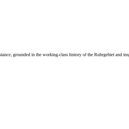
resistance, grounded in the working-class history of the Ruhrgebiet and ins