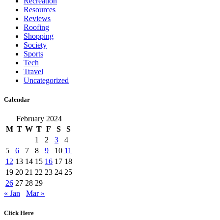
Recreation
Resources
Reviews
Roofing
Shopping
Society
Sports
Tech
Travel
Uncategorized
Calendar
February 2024
M
T
W
T
F
S
S
1
2
3
4
5
6
7
8
9
10
11
12
13
14
15
16
17
18
19
20
21
22
23
24
25
26
27
28
29
« Jan
Mar »
Click Here