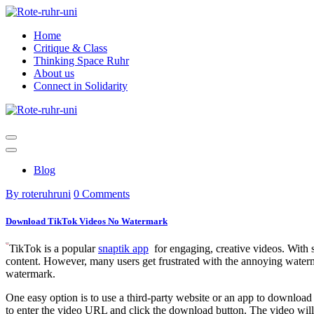
Skip
to
Home
content
Critique & Class
Thinking Space Ruhr
About us
Connect in Solidarity
Blog
By roteruhruni
0 Comments
Download TikTok Videos No Watermark
TikTok is a popular
snaptik app
for engaging, creative videos. With s
content. However, many users get frustrated with the annoying waterm
watermark.
One easy option is to use a third-party website or an app to download
to enter the video URL and click the download button. The video will 