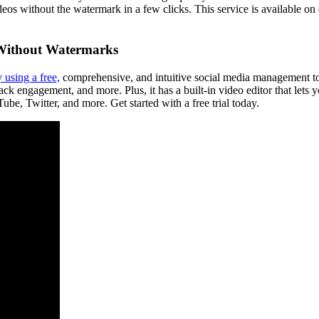
eos without the watermark in a few clicks. This service is available o
 Without Watermarks
 using a free,
comprehensive, and intuitive social media management too
ck engagement, and more. Plus, it has a built-in video editor that lets y
be, Twitter, and more. Get started with a free trial today.