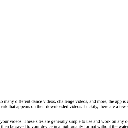
o many different dance videos, challenge videos, and more, the app is 
ark that appears on their downloaded videos. Luckily, there are a few
 your videos. These sites are generally simple to use and work on any d
then be saved to your device in a high-quality format without the water