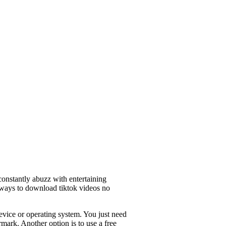
constantly abuzz with entertaining
 ways to download tiktok videos no
evice or operating system. You just need
mark. Another option is to use a free