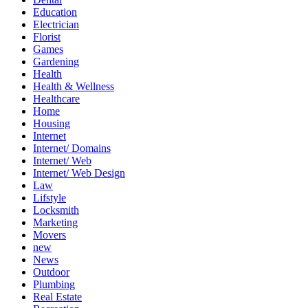
Education
Electrician
Florist
Games
Gardening
Health
Health & Wellness
Healthcare
Home
Housing
Internet
Internet/ Domains
Internet/ Web
Internet/ Web Design
Law
Lifstyle
Locksmith
Marketing
Movers
new
News
Outdoor
Plumbing
Real Estate