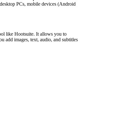
n desktop PCs, mobile devices (Android
l like Hootsuite. It allows you to
ou add images, text, audio, and subtitles