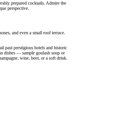
reshly prepared cocktails. Admire the
que perspective.
hones, and even a small roof terrace.
l past prestigious hotels and historic
rian dishes — sample goulash soup or
ampagne, wine, beer, or a soft drink.