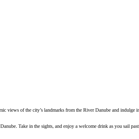
amic views of the city’s landmarks from the River Danube and indulge i
er Danube. Take in the sights, and enjoy a welcome drink as you sail pas