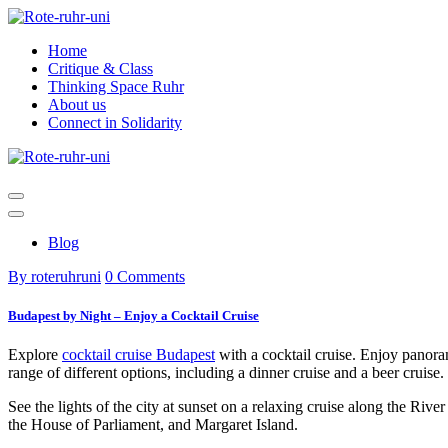
Skip
to
Home
content
Critique & Class
Thinking Space Ruhr
About us
Connect in Solidarity
Blog
By roteruhruni
0 Comments
Budapest by Night – Enjoy a Cocktail Cruise
Explore
cocktail cruise Budapest
with a cocktail cruise. Enjoy panor
range of different options, including a dinner cruise and a beer cruise.
See the lights of the city at sunset on a relaxing cruise along the Riv
the House of Parliament, and Margaret Island.