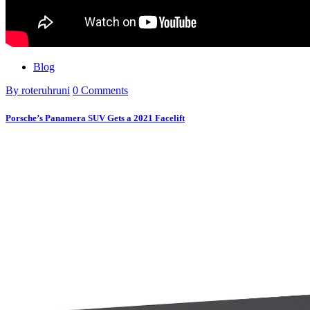
Blog
By roteruhruni
0 Comments
Porsche’s Panamera SUV Gets a 2021 Facelift