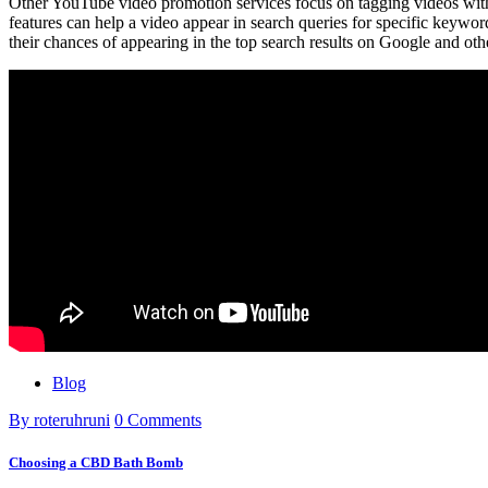
Other YouTube video promotion services focus on tagging videos wit
features can help a video appear in search queries for specific keywor
their chances of appearing in the top search results on Google and oth
Blog
By roteruhruni
0 Comments
Choosing a CBD Bath Bomb