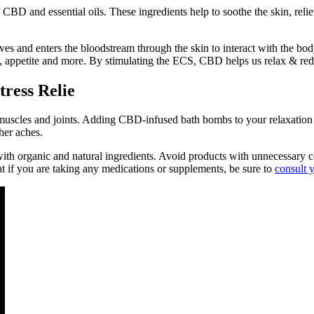
BD and essential oils. These ingredients help to soothe the skin, reli
s and enters the bloodstream through the skin to interact with the b
 appetite and more. By stimulating the ECS, CBD helps us relax & red
ress Relie
uscles and joints. Adding CBD-infused bath bombs to your relaxation r
her aches.
 organic and natural ingredients. Avoid products with unnecessary col
hat if you are taking any medications or supplements, be sure to
consult 