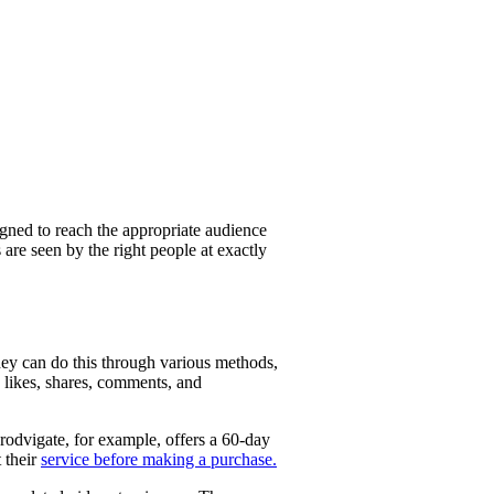
igned to reach the appropriate audience
are seen by the right people at exactly
hey can do this through various methods,
e likes, shares, comments, and
rodvigate, for example, offers a 60-day
 their
service before making a purchase.