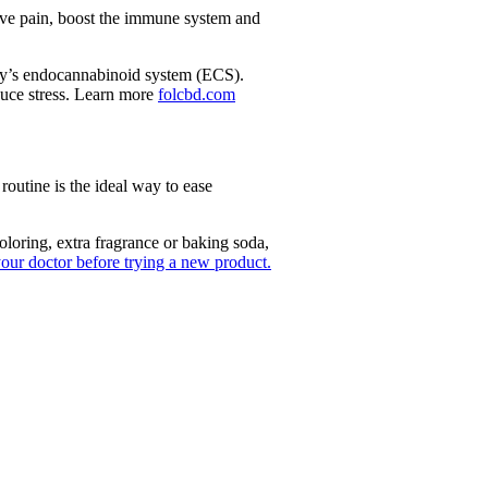
eve pain, boost the immune system and
ody’s endocannabinoid system (ECS).
uce stress. Learn more
folcbd.com
outine is the ideal way to ease
oring, extra fragrance or baking soda,
your doctor before trying a new product.