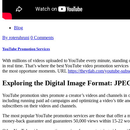
Blog
By roteruhruni
0 Comments
YouTube Promotion Services
With millions of videos uploaded to YouTube every minute, standing ou
in real time. That’s where the best YouTube video promotion services c
the most opportune moments. URL
https://theytlab.com/youtube-subs
Exploring the Digital Image Format: JP
YouTube promotion sites promote a creator’s videos and channels in or
including running paid ad campaigns and optimizing a video’s title an
subscribers on their videos and channels.
The most popular YouTube promotion services are those that offer a mo
money-back guarantee and guarantees 50,000 views within 15-22 working