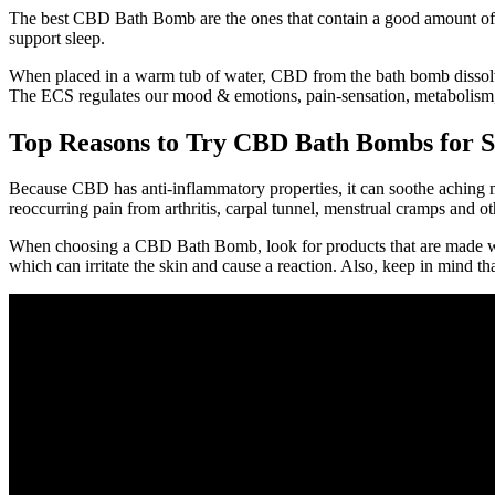
The best CBD Bath Bomb are the ones that contain a good amount of C
support sleep.
When placed in a warm tub of water, CBD from the bath bomb dissolve
The ECS regulates our mood & emotions, pain-sensation, metabolism,
Top Reasons to Try CBD Bath Bombs for St
Because CBD has anti-inflammatory properties, it can soothe aching m
reoccurring pain from arthritis, carpal tunnel, menstrual cramps and ot
When choosing a CBD Bath Bomb, look for products that are made with
which can irritate the skin and cause a reaction. Also, keep in mind t