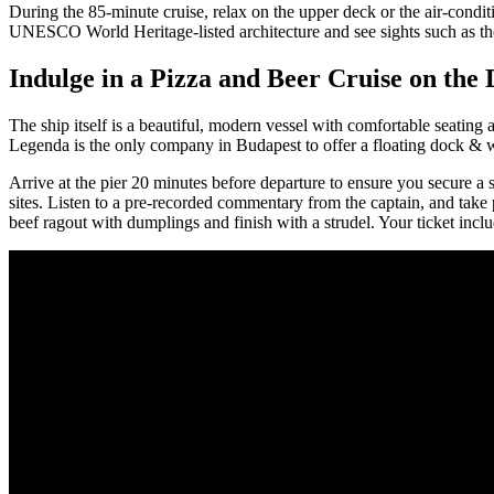
During the 85-minute cruise, relax on the upper deck or the air-condit
UNESCO World Heritage-listed architecture and see sights such as the
Indulge in a Pizza and Beer Cruise on the
The ship itself is a beautiful, modern vessel with comfortable seating
Legenda is the only company in Budapest to offer a floating dock & w
Arrive at the pier 20 minutes before departure to ensure you secure a 
sites. Listen to a pre-recorded commentary from the captain, and take
beef ragout with dumplings and finish with a strudel. Your ticket in