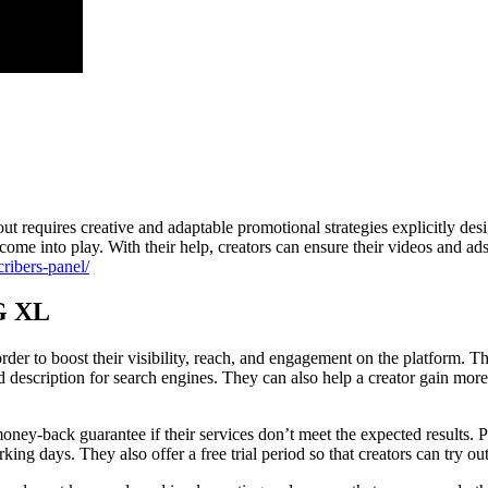
t requires creative and adaptable promotional strategies explicitly des
ome into play. With their help, creators can ensure their videos and ads 
cribers-panel/
EG XL
der to boost their visibility, reach, and engagement on the platform. T
d description for search engines. They can also help a creator gain mor
ney-back guarantee if their services don’t meet the expected results. P
 days. They also offer a free trial period so that creators can try out