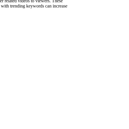
r related videos to viewers. These
os with trending keywords can increase