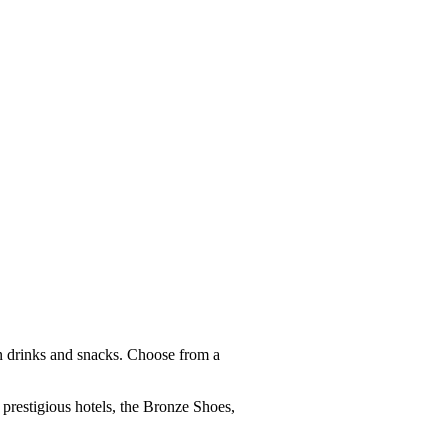
n drinks and snacks. Choose from a
t prestigious hotels, the Bronze Shoes,