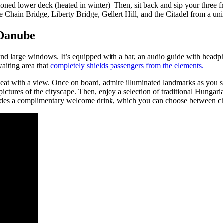
ioned lower deck (heated in winter). Then, sit back and sip your three f
 Chain Bridge, Liberty Bridge, Gellert Hill, and the Citadel from a uni
 Danube
 and large windows. It’s equipped with a bar, an audio guide with headp
aiting area that
completely shields passengers from the elements.
seat with a view. Once on board, admire illuminated landmarks as you sai
 pictures of the cityscape. Then, enjoy a selection of traditional Hunga
cludes a complimentary welcome drink, which you can choose between ch