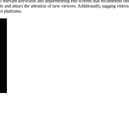
h relevant keywords and implementing end screens that recommend othe
ds and attract the attention of new viewers. Additionally, tagging vide
er platforms.