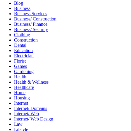
Blog
Business
Business Services
Business/ Construction
Business/ Finance
Business/ Security
Clothing
Construction
Dental
Education
Electrician
Florist
Games
Gardening
Health
Health & Wellness
Healthcare
Home
Housing
Internet
Internet/ Domains
Internet/ Web
Internet/ Web Design
Law
Lifstyle