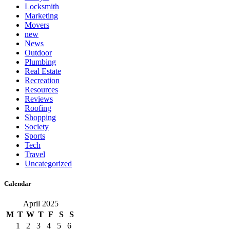
Locksmith
Marketing
Movers
new
News
Outdoor
Plumbing
Real Estate
Recreation
Resources
Reviews
Roofing
Shopping
Society
Sports
Tech
Travel
Uncategorized
Calendar
April 2025
M
T
W
T
F
S
S
1
2
3
4
5
6