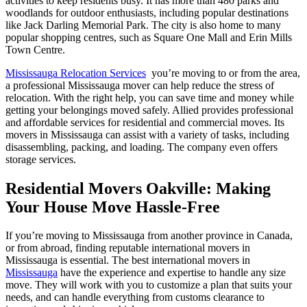
activities to keep residents busy. It has more than 480 parks and
woodlands for outdoor enthusiasts, including popular destinations
like Jack Darling Memorial Park. The city is also home to many
popular shopping centres, such as Square One Mall and Erin Mills
Town Centre.
Mississauga Relocation Services
you’re moving to or from the area,
a professional Mississauga mover can help reduce the stress of
relocation. With the right help, you can save time and money while
getting your belongings moved safely. Allied provides professional
and affordable services for residential and commercial moves. Its
movers in Mississauga can assist with a variety of tasks, including
disassembling, packing, and loading. The company even offers
storage services.
Residential Movers Oakville: Making
Your House Move Hassle-Free
If you’re moving to Mississauga from another province in Canada,
or from abroad, finding reputable international movers in
Mississauga is essential. The best international movers in
Mississauga
have the experience and expertise to handle any size
move. They will work with you to customize a plan that suits your
needs, and can handle everything from customs clearance to