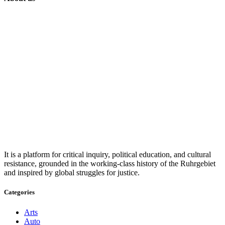
It is a platform for critical inquiry, political education, and cultural
resistance, grounded in the working-class history of the Ruhrgebiet
and inspired by global struggles for justice.
Categories
Arts
Auto