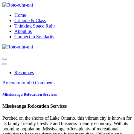
Skip
to
Home
content
Critique & Class
Thinking Space Ruhr
About us
Connect in Solidarity
Resources
By roteruhruni
0 Comments
Mississauga Relocation Services
Mississauga Relocation Services
Perched on the shores of Lake Ontario, this vibrant city is known for
its family-friendly lifestyle and business-friendly economy. With its
booming population, Mississauga offers plenty of recreational