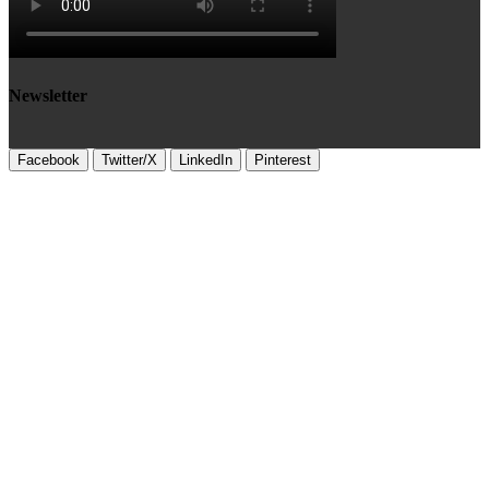
Newsletter
Facebook
Twitter/X
LinkedIn
Pinterest