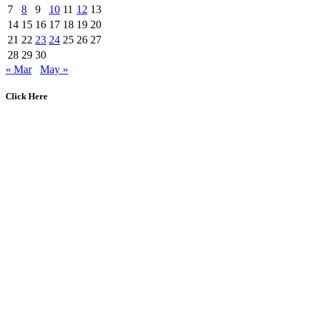
7
8
9
10
11
12
13
14
15
16
17
18
19
20
21
22
23
24
25
26
27
28
29
30
« Mar
May »
Click Here