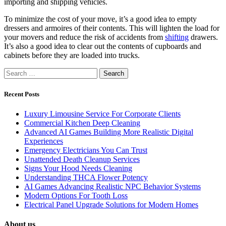
importing and shipping vehicles.
To minimize the cost of your move, it’s a good idea to empty
dressers and armoires of their contents. This will lighten the load for
your movers and reduce the risk of accidents from
shifting
drawers.
It’s also a good idea to clear out the contents of cupboards and
cabinets before they are loaded into trucks.
Search
for:
Recent Posts
Luxury Limousine Service For Corporate Clients
Commercial Kitchen Deep Cleaning
Advanced AI Games Building More Realistic Digital
Experiences
Emergency Electricians You Can Trust
Unattended Death Cleanup Services
Signs Your Hood Needs Cleaning
Understanding THCA Flower Potency
AI Games Advancing Realistic NPC Behavior Systems
Modern Options For Tooth Loss
Electrical Panel Upgrade Solutions for Modern Homes
About us