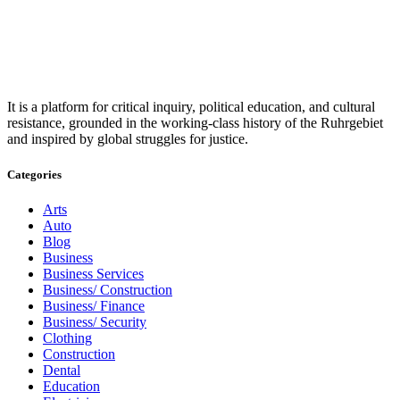
It is a platform for critical inquiry, political education, and cultural
resistance, grounded in the working-class history of the Ruhrgebiet
and inspired by global struggles for justice.
Categories
Arts
Auto
Blog
Business
Business Services
Business/ Construction
Business/ Finance
Business/ Security
Clothing
Construction
Dental
Education