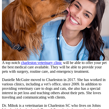
A top notch
charleston veterinary clinic
will be able to offer your pet
the best medical care available. They will be able to provide your
pets with surgery, routine care, and emergency treatment.
Danielle McGuire moved to Charleston in 2017. She has worked in
various clinics, including a vet’s office, since 2009. In addition to
providing veterinary care to dogs and cats, she also has a special
interest in pet loss and teaching others about their pets. She loves
traveling and communicating with clients.
Dr. Mihok is a veterinarian in Charleston SC who lives on Johns