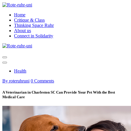
Skip
to
Home
content
Critique & Class
Thinking Space Ruhr
About us
Connect in Solidarity
Health
By roteruhruni
0 Comments
A Veterinarian in Charleston SC Can Provide Your Pet With the Best
Medical Care