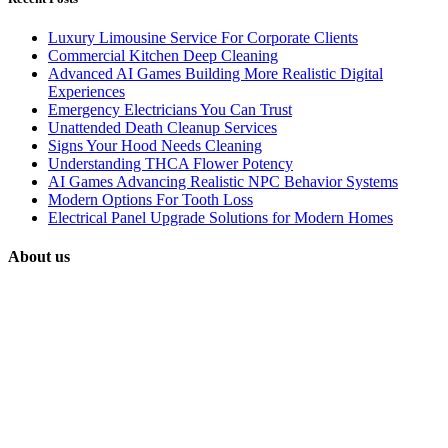
Luxury Limousine Service For Corporate Clients
Commercial Kitchen Deep Cleaning
Advanced AI Games Building More Realistic Digital
Experiences
Emergency Electricians You Can Trust
Unattended Death Cleanup Services
Signs Your Hood Needs Cleaning
Understanding THCA Flower Potency
AI Games Advancing Realistic NPC Behavior Systems
Modern Options For Tooth Loss
Electrical Panel Upgrade Solutions for Modern Homes
About us