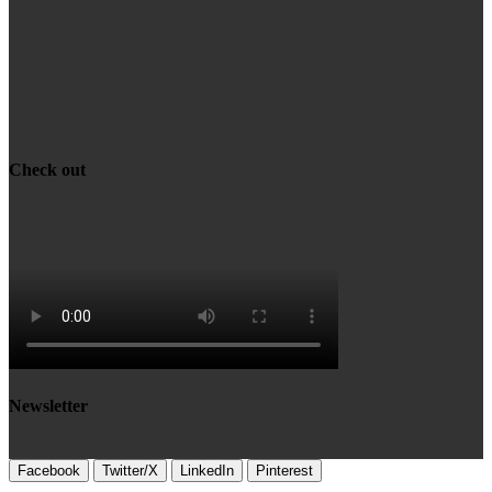
Check out
Newsletter
Facebook
Twitter/X
LinkedIn
Pinterest