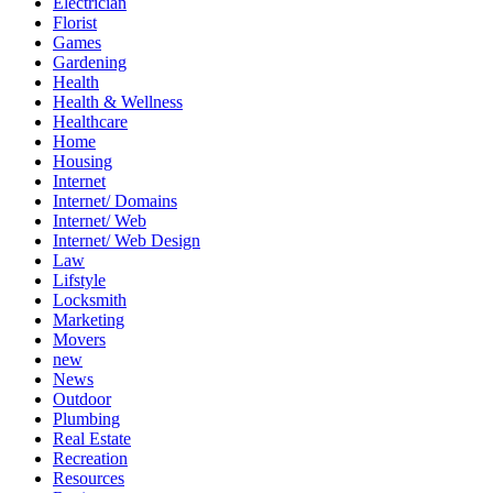
Electrician
Florist
Games
Gardening
Health
Health & Wellness
Healthcare
Home
Housing
Internet
Internet/ Domains
Internet/ Web
Internet/ Web Design
Law
Lifstyle
Locksmith
Marketing
Movers
new
News
Outdoor
Plumbing
Real Estate
Recreation
Resources