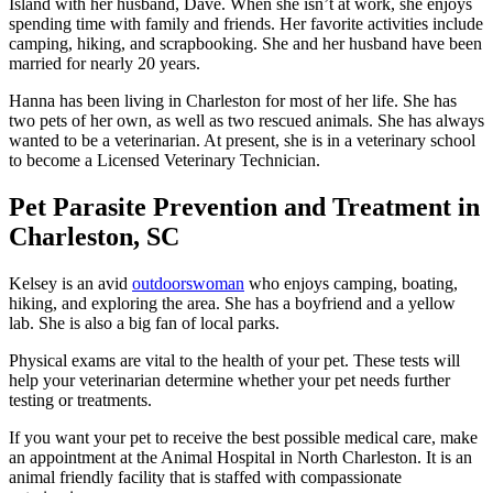
Island with her husband, Dave. When she isn’t at work, she enjoys
spending time with family and friends. Her favorite activities include
camping, hiking, and scrapbooking. She and her husband have been
married for nearly 20 years.
Hanna has been living in Charleston for most of her life. She has
two pets of her own, as well as two rescued animals. She has always
wanted to be a veterinarian. At present, she is in a veterinary school
to become a Licensed Veterinary Technician.
Pet Parasite Prevention and Treatment in
Charleston, SC
Kelsey is an avid
outdoorswoman
who enjoys camping, boating,
hiking, and exploring the area. She has a boyfriend and a yellow
lab. She is also a big fan of local parks.
Physical exams are vital to the health of your pet. These tests will
help your veterinarian determine whether your pet needs further
testing or treatments.
If you want your pet to receive the best possible medical care, make
an appointment at the Animal Hospital in North Charleston. It is an
animal friendly facility that is staffed with compassionate