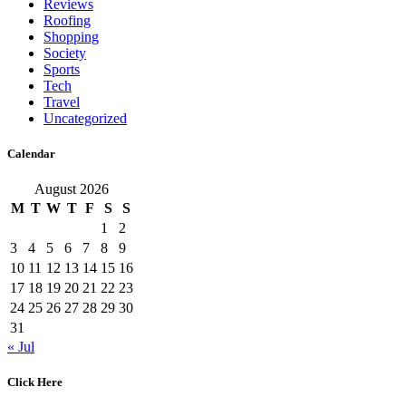
Reviews
Roofing
Shopping
Society
Sports
Tech
Travel
Uncategorized
Calendar
August 2026
M
T
W
T
F
S
S
1
2
3
4
5
6
7
8
9
10
11
12
13
14
15
16
17
18
19
20
21
22
23
24
25
26
27
28
29
30
31
« Jul
Click Here