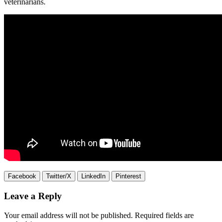
veterinarians.
Facebook
Twitter/X
LinkedIn
Pinterest
Leave a Reply
Your email address will not be published.
Required fields are