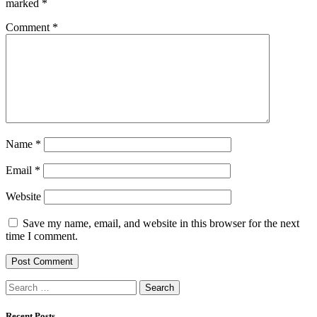
marked
*
Comment
*
Name
*
Email
*
Website
Save my name, email, and website in this browser for the next
time I comment.
Search
for:
Recent Posts