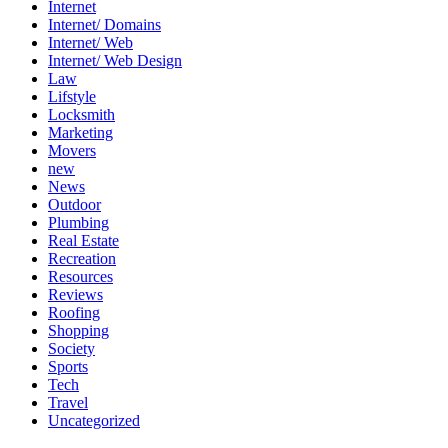
Internet
Internet/ Domains
Internet/ Web
Internet/ Web Design
Law
Lifstyle
Locksmith
Marketing
Movers
new
News
Outdoor
Plumbing
Real Estate
Recreation
Resources
Reviews
Roofing
Shopping
Society
Sports
Tech
Travel
Uncategorized