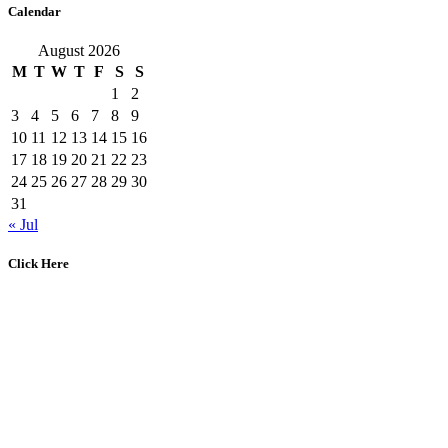
Calendar
August 2026
M
T
W
T
F
S
S
1
2
3
4
5
6
7
8
9
10
11
12
13
14
15
16
17
18
19
20
21
22
23
24
25
26
27
28
29
30
31
« Jul
Click Here