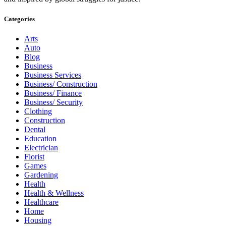
Categories
Arts
Auto
Blog
Business
Business Services
Business/ Construction
Business/ Finance
Business/ Security
Clothing
Construction
Dental
Education
Electrician
Florist
Games
Gardening
Health
Health & Wellness
Healthcare
Home
Housing