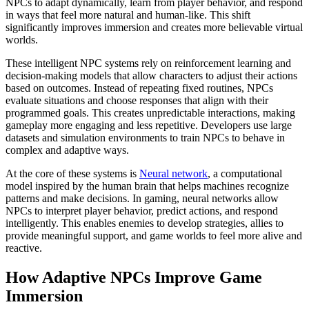
NPCs to adapt dynamically, learn from player behavior, and respond
in ways that feel more natural and human-like. This shift
significantly improves immersion and creates more believable virtual
worlds.
These intelligent NPC systems rely on reinforcement learning and
decision-making models that allow characters to adjust their actions
based on outcomes. Instead of repeating fixed routines, NPCs
evaluate situations and choose responses that align with their
programmed goals. This creates unpredictable interactions, making
gameplay more engaging and less repetitive. Developers use large
datasets and simulation environments to train NPCs to behave in
complex and adaptive ways.
At the core of these systems is
Neural network
, a computational
model inspired by the human brain that helps machines recognize
patterns and make decisions. In gaming, neural networks allow
NPCs to interpret player behavior, predict actions, and respond
intelligently. This enables enemies to develop strategies, allies to
provide meaningful support, and game worlds to feel more alive and
reactive.
How Adaptive NPCs Improve Game
Immersion