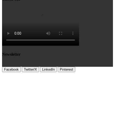
Newsletter
Facebook
Twitter/X
LinkedIn
Pinterest