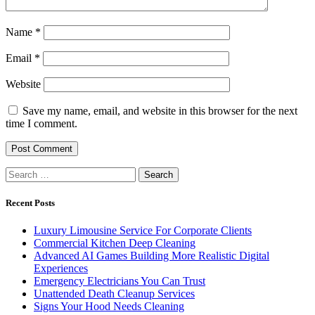
Name
*
Email
*
Website
Save my name, email, and website in this browser for the next
time I comment.
Search
for:
Recent Posts
Luxury Limousine Service For Corporate Clients
Commercial Kitchen Deep Cleaning
Advanced AI Games Building More Realistic Digital
Experiences
Emergency Electricians You Can Trust
Unattended Death Cleanup Services
Signs Your Hood Needs Cleaning