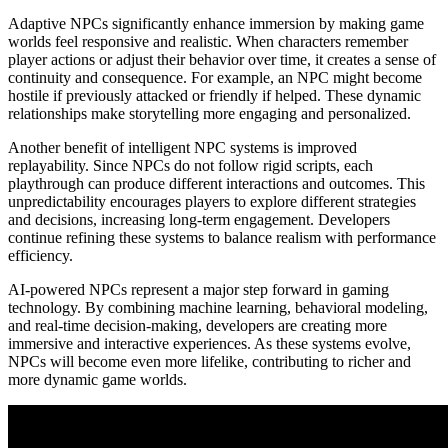
Adaptive NPCs significantly enhance immersion by making game
worlds feel responsive and realistic. When characters remember
player actions or adjust their behavior over time, it creates a sense of
continuity and consequence. For example, an NPC might become
hostile if previously attacked or friendly if helped. These dynamic
relationships make storytelling more engaging and personalized.
Another benefit of intelligent NPC systems is improved
replayability. Since NPCs do not follow rigid scripts, each
playthrough can produce different interactions and outcomes. This
unpredictability encourages players to explore different strategies
and decisions, increasing long-term engagement. Developers
continue refining these systems to balance realism with performance
efficiency.
AI-powered NPCs represent a major step forward in gaming
technology. By combining machine learning, behavioral modeling,
and real-time decision-making, developers are creating more
immersive and interactive experiences. As these systems evolve,
NPCs will become even more lifelike, contributing to richer and
more dynamic game worlds.