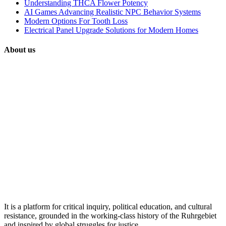
Understanding THCA Flower Potency
AI Games Advancing Realistic NPC Behavior Systems
Modern Options For Tooth Loss
Electrical Panel Upgrade Solutions for Modern Homes
About us
It is a platform for critical inquiry, political education, and cultural
resistance, grounded in the working-class history of the Ruhrgebiet
and inspired by global struggles for justice.