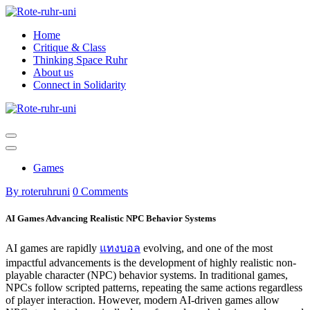
Skip
to
Home
content
Critique & Class
Thinking Space Ruhr
About us
Connect in Solidarity
Games
By roteruhruni
0 Comments
AI Games Advancing Realistic NPC Behavior Systems
AI games are rapidly
แทงบอล
evolving, and one of the most
impactful advancements is the development of highly realistic non-
playable character (NPC) behavior systems. In traditional games,
NPCs follow scripted patterns, repeating the same actions regardless
of player interaction. However, modern AI-driven games allow