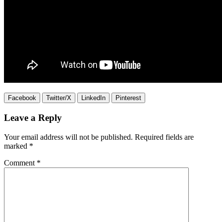
Facebook
Twitter/X
LinkedIn
Pinterest
Leave a Reply
Your email address will not be published.
Required fields are
marked
*
Comment
*