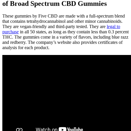
of Broad Spectrum CBD Gummies
These gummies by Five CBD are made with a full-spectrum blend
that contains tetrahydrocannabinol and other minor cannabinoids.
They are vegan-friendly and third-party tested. They are
legal to
purchase
in all 50 states, as long as they contain less than 0.3 percent
THC. The gummies come in a variety of flavors, including blue razz
and redberry. The company’s website also provides certificates of
analysis for each product.