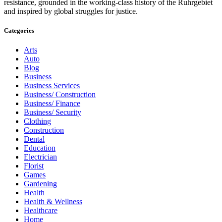
resistance, grounded in the working-class history of the Ruhrgebiet
and inspired by global struggles for justice.
Categories
Arts
Auto
Blog
Business
Business Services
Business/ Construction
Business/ Finance
Business/ Security
Clothing
Construction
Dental
Education
Electrician
Florist
Games
Gardening
Health
Health & Wellness
Healthcare
Home