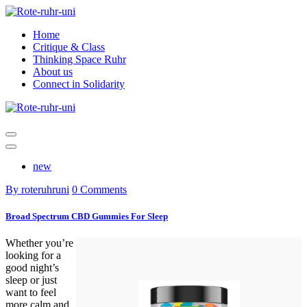
Skip
to
Home
content
Critique & Class
Thinking Space Ruhr
About us
Connect in Solidarity
new
By roteruhruni
0 Comments
Broad Spectrum CBD Gummies For Sleep
Whether you’re
looking for a
good night’s
sleep or just
want to feel
more calm and