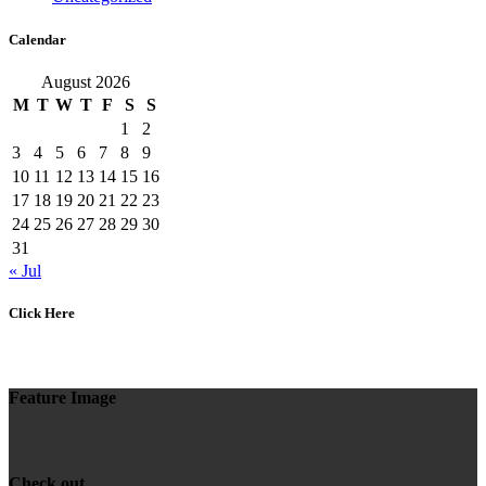
Calendar
August 2026
M
T
W
T
F
S
S
1
2
3
4
5
6
7
8
9
10
11
12
13
14
15
16
17
18
19
20
21
22
23
24
25
26
27
28
29
30
31
« Jul
Click Here
Feature Image
Check out