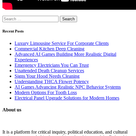
Search
for:
Recent Posts
Luxury Limousine Service For Corporate Clients
Commercial Kitchen Deep Cleaning
Advanced AI Games Building More Realistic Digital
Experiences
Emergency Electricians You Can Trust
Unattended Death Cleanup Services
Signs Your Hood Needs Cleaning
Understanding THCA Flower Potency
AI Games Advancing Realistic NPC Behavior Systems
Modern Options For Tooth Loss
Electrical Panel Upgrade Solutions for Modern Homes
About us
It is a platform for critical inquiry, political education, and cultural