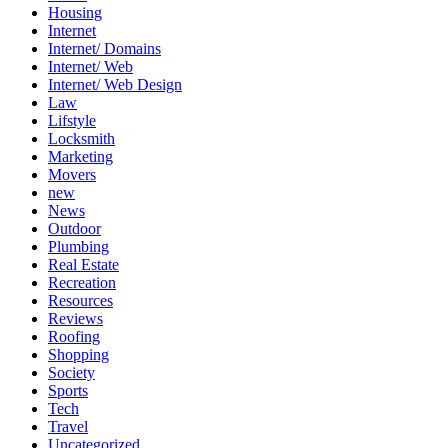
Housing
Internet
Internet/ Domains
Internet/ Web
Internet/ Web Design
Law
Lifstyle
Locksmith
Marketing
Movers
new
News
Outdoor
Plumbing
Real Estate
Recreation
Resources
Reviews
Roofing
Shopping
Society
Sports
Tech
Travel
Uncategorized