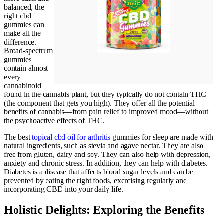
balanced, the
right cbd
gummies can
make all the
difference.
Broad-spectrum
gummies
contain almost
every
cannabinoid
found in the cannabis plant, but they typically do not contain THC
(the component that gets you high). They offer all the potential
benefits of cannabis—from pain relief to improved mood—without
the psychoactive effects of THC.
The best
topical cbd oil for arthritis
gummies for sleep are made with
natural ingredients, such as stevia and agave nectar. They are also
free from gluten, dairy and soy. They can also help with depression,
anxiety and chronic stress. In addition, they can help with diabetes.
Diabetes is a disease that affects blood sugar levels and can be
prevented by eating the right foods, exercising regularly and
incorporating CBD into your daily life.
Holistic Delights: Exploring the Benefits