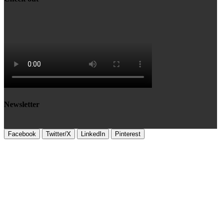
Newsletter
Facebook
Twitter/X
LinkedIn
Pinterest