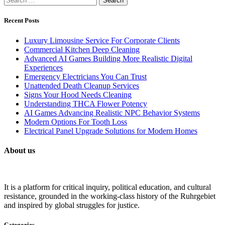
for:
Recent Posts
Luxury Limousine Service For Corporate Clients
Commercial Kitchen Deep Cleaning
Advanced AI Games Building More Realistic Digital
Experiences
Emergency Electricians You Can Trust
Unattended Death Cleanup Services
Signs Your Hood Needs Cleaning
Understanding THCA Flower Potency
AI Games Advancing Realistic NPC Behavior Systems
Modern Options For Tooth Loss
Electrical Panel Upgrade Solutions for Modern Homes
About us
It is a platform for critical inquiry, political education, and cultural
resistance, grounded in the working-class history of the Ruhrgebiet
and inspired by global struggles for justice.
Categories