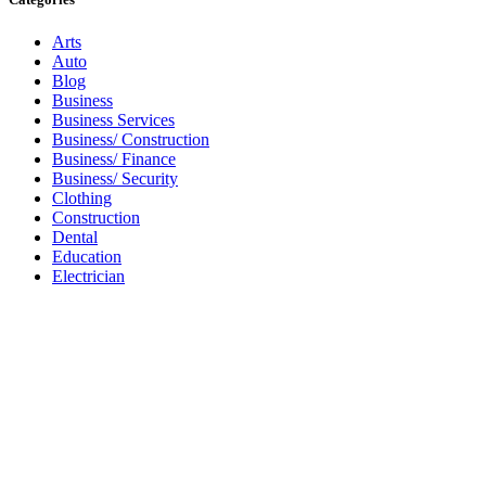
Arts
Auto
Blog
Business
Business Services
Business/ Construction
Business/ Finance
Business/ Security
Clothing
Construction
Dental
Education
Electrician
Florist
Games
Gardening
Health
Health & Wellness
Healthcare
Home
Housing
Internet
Internet/ Domains