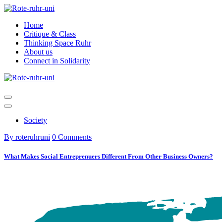
Skip
to
Home
content
Critique & Class
Thinking Space Ruhr
About us
Connect in Solidarity
Society
By roteruhruni
0 Comments
What Makes Social Entreprenuers Different From Other Business Owners?