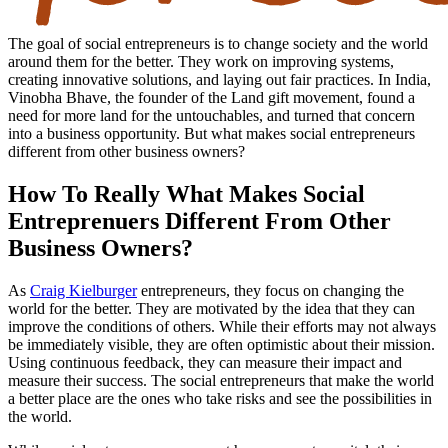
The goal of social entrepreneurs is to change society and the world
around them for the better. They work on improving systems,
creating innovative solutions, and laying out fair practices. In India,
Vinobha Bhave, the founder of the Land gift movement, found a
need for more land for the untouchables, and turned that concern
into a business opportunity. But what makes social entrepreneurs
different from other business owners?
How To Really What Makes Social
Entreprenuers Different From Other
Business Owners?
As
Craig Kielburger
entrepreneurs, they focus on changing the
world for the better. They are motivated by the idea that they can
improve the conditions of others. While their efforts may not always
be immediately visible, they are often optimistic about their mission.
Using continuous feedback, they can measure their impact and
measure their success. The social entrepreneurs that make the world
a better place are the ones who take risks and see the possibilities in
the world.