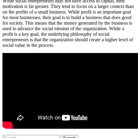
While social entrepreneurs may not have access to capital, their
motivation is far greater. They tend to focus on a larger context than
on the profits of a small business. While profit is an important goal
for most businesses, their goal is to build a business that does good
for society. This means that the money generated by the business is
used to advance the social mission of the organization. While a
profit is a key goal, the underlying philosophy of social
entrepreneurs is that the organization should create a higher level of
social value in the process.
Search