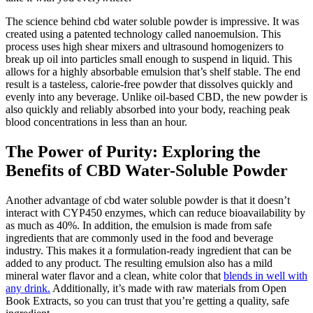
The science behind cbd water soluble powder is impressive. It was
created using a patented technology called nanoemulsion. This
process uses high shear mixers and ultrasound homogenizers to
break up oil into particles small enough to suspend in liquid. This
allows for a highly absorbable emulsion that’s shelf stable. The end
result is a tasteless, calorie-free powder that dissolves quickly and
evenly into any beverage. Unlike oil-based CBD, the new powder is
also quickly and reliably absorbed into your body, reaching peak
blood concentrations in less than an hour.
The Power of Purity: Exploring the
Benefits of CBD Water-Soluble Powder
Another advantage of cbd water soluble powder is that it doesn’t
interact with CYP450 enzymes, which can reduce bioavailability by
as much as 40%. In addition, the emulsion is made from safe
ingredients that are commonly used in the food and beverage
industry. This makes it a formulation-ready ingredient that can be
added to any product. The resulting emulsion also has a mild
mineral water flavor and a clean, white color that
blends in well with
any drink.
Additionally, it’s made with raw materials from Open
Book Extracts, so you can trust that you’re getting a quality, safe