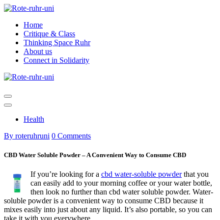
Skip
to
Home
content
Critique & Class
Thinking Space Ruhr
About us
Connect in Solidarity
Health
By roteruhruni
0 Comments
CBD Water Soluble Powder – A Convenient Way to Consume CBD
If you’re looking for a
cbd water-soluble powder
that you
can easily add to your morning coffee or your water bottle,
then look no further than cbd water soluble powder. Water-
soluble powder is a convenient way to consume CBD because it
mixes easily into just about any liquid. It’s also portable, so you can
take it with you everywhere.