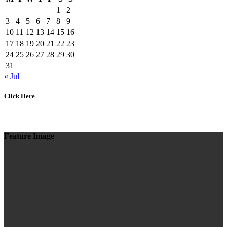
1
2
3
4
5
6
7
8
9
10
11
12
13
14
15
16
17
18
19
20
21
22
23
24
25
26
27
28
29
30
31
« Jul
Click Here
Feature Image