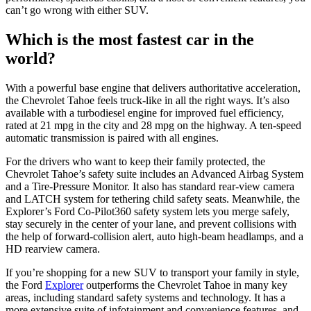
can’t go wrong with either SUV.
Which is the most fastest car in the
world?
With a powerful base engine that delivers authoritative acceleration,
the Chevrolet Tahoe feels truck-like in all the right ways. It’s also
available with a turbodiesel engine for improved fuel efficiency,
rated at 21 mpg in the city and 28 mpg on the highway. A ten-speed
automatic transmission is paired with all engines.
For the drivers who want to keep their family protected, the
Chevrolet Tahoe’s safety suite includes an Advanced Airbag System
and a Tire-Pressure Monitor. It also has standard rear-view camera
and LATCH system for tethering child safety seats. Meanwhile, the
Explorer’s Ford Co-Pilot360 safety system lets you merge safely,
stay securely in the center of your lane, and prevent collisions with
the help of forward-collision alert, auto high-beam headlamps, and a
HD rearview camera.
If you’re shopping for a new SUV to transport your family in style,
the Ford
Explorer
outperforms the Chevrolet Tahoe in many key
areas, including standard safety systems and technology. It has a
more extensive suite of infotainment and convenience features, and