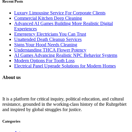
Recent Posts
Luxury Limousine Service For Corporate Clients
Commercial Kitchen Deep Cleaning
Advanced AI Games Building More Realistic Digital
Experiences
Emergency Electricians You Can Trust
Unattended Death Cleanup Services
Signs Your Hood Needs Cleaning
Understanding THCA Flower Potency
AI Games Advancing Realistic NPC Behavior Systems
Modern Options For Tooth Loss
Electrical Panel Upgrade Solutions for Modern Homes
About us
It is a platform for critical inquiry, political education, and cultural
resistance, grounded in the working-class history of the Ruhrgebiet
and inspired by global struggles for justice.
Categories