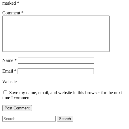
marked
*
Comment
*
Name
*
Email
*
Website
Save my name, email, and website in this browser for the next
time I comment.
Search
for: