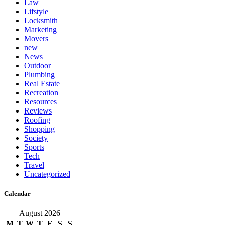
Law
Lifstyle
Locksmith
Marketing
Movers
new
News
Outdoor
Plumbing
Real Estate
Recreation
Resources
Reviews
Roofing
Shopping
Society
Sports
Tech
Travel
Uncategorized
Calendar
August 2026
M
T
W
T
F
S
S