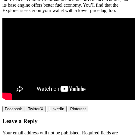
its base engine offers better fuel economy. You’ll find that the
Explorer is easier on your wallet with a lower price tag, too.
Facebook
Twitter/X
LinkedIn
Pinterest
Leave a Reply
Your email address will not be published.
Required fields are