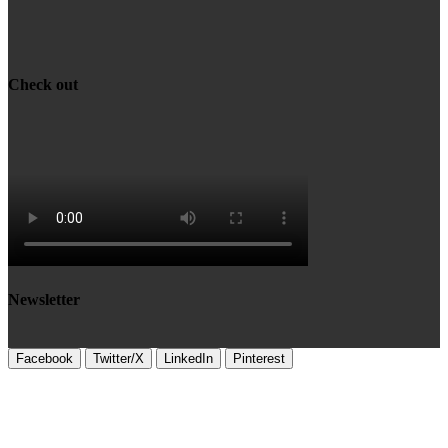
Check out
Newsletter
Facebook
Twitter/X
LinkedIn
Pinterest