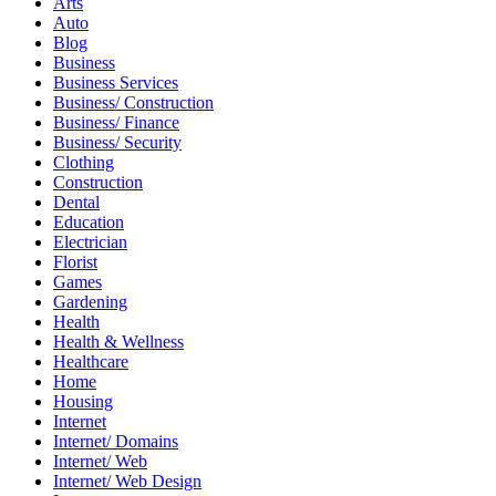
Arts
Auto
Blog
Business
Business Services
Business/ Construction
Business/ Finance
Business/ Security
Clothing
Construction
Dental
Education
Electrician
Florist
Games
Gardening
Health
Health & Wellness
Healthcare
Home
Housing
Internet
Internet/ Domains
Internet/ Web
Internet/ Web Design