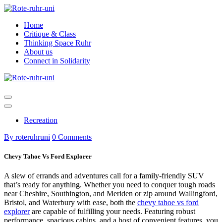
Skip
to
Home
content
Critique & Class
Thinking Space Ruhr
About us
Connect in Solidarity
Recreation
By roteruhruni
0 Comments
Chevy Tahoe Vs Ford Explorer
A slew of errands and adventures call for a family-friendly SUV
that’s ready for anything. Whether you need to conquer tough roads
near Cheshire, Southington, and Meriden or zip around Wallingford,
Bristol, and Waterbury with ease, both the
chevy tahoe vs ford
explorer
are capable of fulfilling your needs. Featuring robust
performance, spacious cabins, and a host of convenient features, you