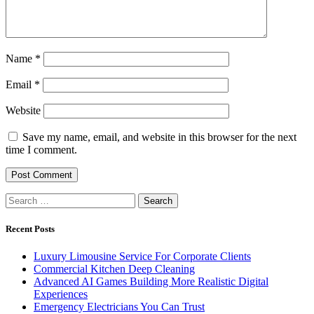
Name
*
Email
*
Website
Save my name, email, and website in this browser for the next
time I comment.
Search
for:
Recent Posts
Luxury Limousine Service For Corporate Clients
Commercial Kitchen Deep Cleaning
Advanced AI Games Building More Realistic Digital
Experiences
Emergency Electricians You Can Trust