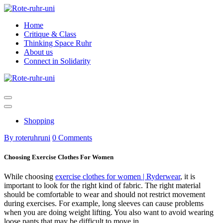
Skip
to
Home
content
Critique & Class
Thinking Space Ruhr
About us
Connect in Solidarity
Shopping
By roteruhruni
0 Comments
Choosing Exercise Clothes For Women
While choosing
exercise clothes for women | Ryderwear
, it is
important to look for the right kind of fabric. The right material
should be comfortable to wear and should not restrict movement
during exercises. For example, long sleeves can cause problems
when you are doing weight lifting. You also want to avoid wearing
loose pants that may be difficult to move in.