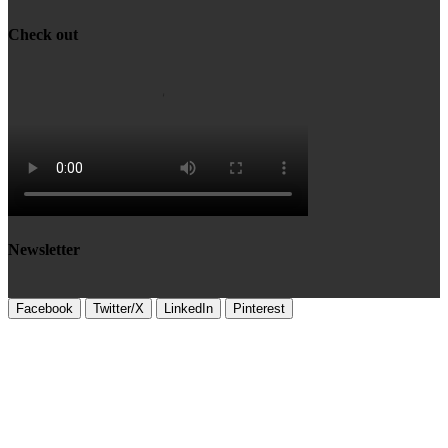
Check out
Newsletter
Facebook
Twitter/X
LinkedIn
Pinterest