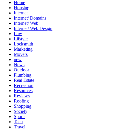
Home
Housing
Internet
Internet/ Domains
Internet/ Web
Internet/ Web Design
Law
Lifstyle
Locksmith
Marketing
Movers
new
News
Outdoor
Plumbing
Real Estate
Recreation
Resources
Reviews
Roofing
Shopping
Society
Sports
Tech
Travel