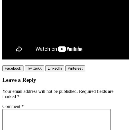
Facebook
Twitter/X
LinkedIn
Pinterest
Leave a Reply
Your email address will not be published.
Required fields are
marked
*
Comment
*