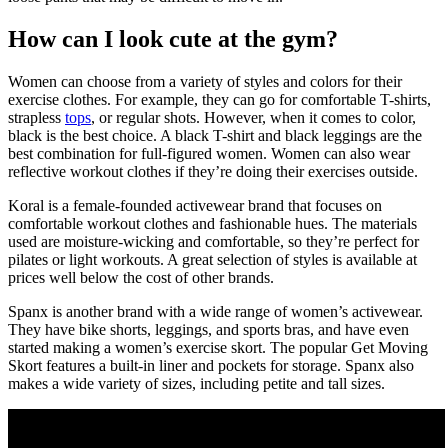
How can I look cute at the gym?
Women can choose from a variety of styles and colors for their
exercise clothes. For example, they can go for comfortable T-shirts,
strapless
tops
, or regular shots. However, when it comes to color,
black is the best choice. A black T-shirt and black leggings are the
best combination for full-figured women. Women can also wear
reflective workout clothes if they’re doing their exercises outside.
Koral is a female-founded activewear brand that focuses on
comfortable workout clothes and fashionable hues. The materials
used are moisture-wicking and comfortable, so they’re perfect for
pilates or light workouts. A great selection of styles is available at
prices well below the cost of other brands.
Spanx is another brand with a wide range of women’s activewear.
They have bike shorts, leggings, and sports bras, and have even
started making a women’s exercise skort. The popular Get Moving
Skort features a built-in liner and pockets for storage. Spanx also
makes a wide variety of sizes, including petite and tall sizes.