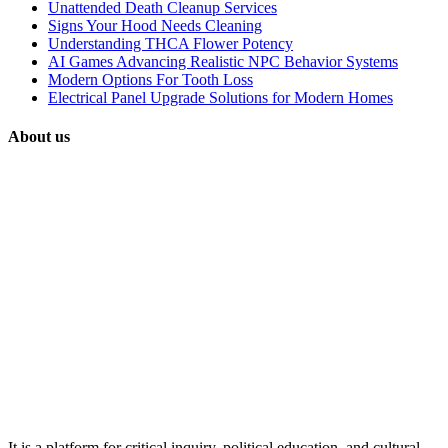
Unattended Death Cleanup Services
Signs Your Hood Needs Cleaning
Understanding THCA Flower Potency
AI Games Advancing Realistic NPC Behavior Systems
Modern Options For Tooth Loss
Electrical Panel Upgrade Solutions for Modern Homes
About us
It is a platform for critical inquiry, political education, and cultural