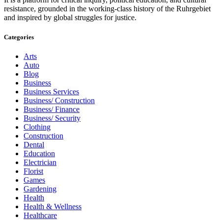
resistance, grounded in the working-class history of the Ruhrgebiet
and inspired by global struggles for justice.
Categories
Arts
Auto
Blog
Business
Business Services
Business/ Construction
Business/ Finance
Business/ Security
Clothing
Construction
Dental
Education
Electrician
Florist
Games
Gardening
Health
Health & Wellness
Healthcare