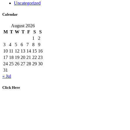
Uncategorized
Calendar
August 2026
M
T
W
T
F
S
S
1
2
3
4
5
6
7
8
9
10
11
12
13
14
15
16
17
18
19
20
21
22
23
24
25
26
27
28
29
30
31
« Jul
Click Here