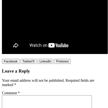
Facebook
Twitter/X
LinkedIn
Pinterest
Leave a Reply
Your email address will not be published.
Required fields are
marked
*
Comment
*