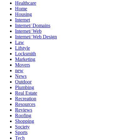
Healthcare
Home
Housing
Internet
Internet/ Domains
Internet/ Web
Internet/ Web Design
Law
Lifstyle
Locksmith
Marketing
Movers
new
News
Outdoor
Plumbing
Real Estate
Recreation
Resources
Reviews
Roofing
Shopping
Society
Sports
Tech