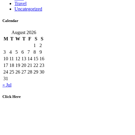
Travel
Uncategorized
Calendar
August 2026
M
T
W
T
F
S
S
1
2
3
4
5
6
7
8
9
10
11
12
13
14
15
16
17
18
19
20
21
22
23
24
25
26
27
28
29
30
31
« Jul
Click Here