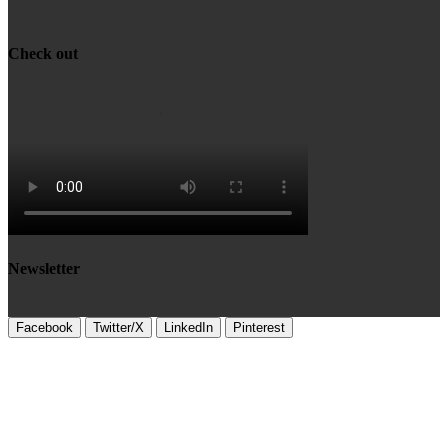
Check out
Newsletter
Facebook
Twitter/X
LinkedIn
Pinterest