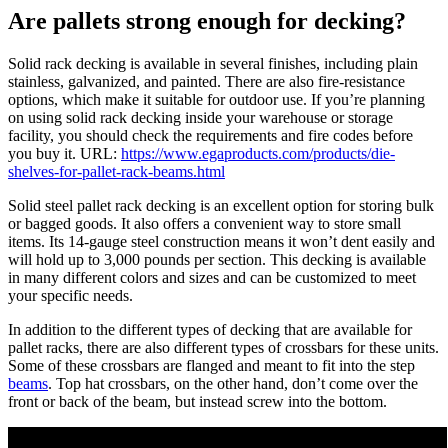
Are pallets strong enough for decking?
Solid rack decking is available in several finishes, including plain
stainless, galvanized, and painted. There are also fire-resistance
options, which make it suitable for outdoor use. If you’re planning
on using solid rack decking inside your warehouse or storage
facility, you should check the requirements and fire codes before
you buy it. URL:
https://www.egaproducts.com/products/die-
shelves-for-pallet-rack-beams.html
Solid steel pallet rack decking is an excellent option for storing bulk
or bagged goods. It also offers a convenient way to store small
items. Its 14-gauge steel construction means it won’t dent easily and
will hold up to 3,000 pounds per section. This decking is available
in many different colors and sizes and can be customized to meet
your specific needs.
In addition to the different types of decking that are available for
pallet racks, there are also different types of crossbars for these units.
Some of these crossbars are flanged and meant to fit into the step
beams
. Top hat crossbars, on the other hand, don’t come over the
front or back of the beam, but instead screw into the bottom.