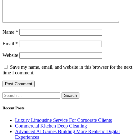
Name
*
Email
*
Website
Save my name, email, and website in this browser for the next
time I comment.
Search
for:
Recent Posts
Luxury Limousine Service For Corporate Clients
Commercial Kitchen Deep Cleaning
Advanced AI Games Building More Realistic Digital
Experiences