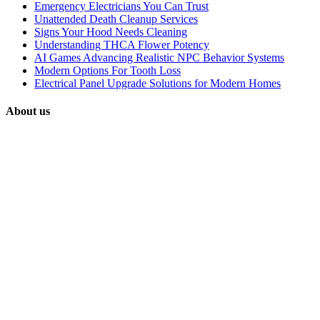
Emergency Electricians You Can Trust
Unattended Death Cleanup Services
Signs Your Hood Needs Cleaning
Understanding THCA Flower Potency
AI Games Advancing Realistic NPC Behavior Systems
Modern Options For Tooth Loss
Electrical Panel Upgrade Solutions for Modern Homes
About us