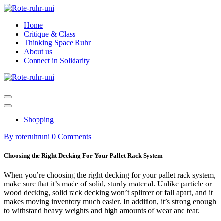
Skip
to
Home
content
Critique & Class
Thinking Space Ruhr
About us
Connect in Solidarity
Shopping
By roteruhruni
0 Comments
Choosing the Right Decking For Your Pallet Rack System
When you’re choosing the right decking for your pallet rack system,
make sure that it’s made of solid, sturdy material. Unlike particle or
wood decking, solid rack decking won’t splinter or fall apart, and it
makes moving inventory much easier. In addition, it’s strong enough
to withstand heavy weights and high amounts of wear and tear.