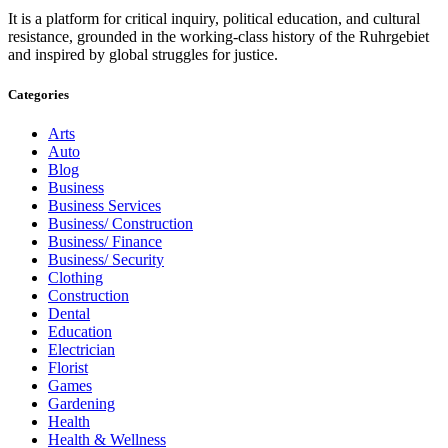
It is a platform for critical inquiry, political education, and cultural
resistance, grounded in the working-class history of the Ruhrgebiet
and inspired by global struggles for justice.
Categories
Arts
Auto
Blog
Business
Business Services
Business/ Construction
Business/ Finance
Business/ Security
Clothing
Construction
Dental
Education
Electrician
Florist
Games
Gardening
Health
Health & Wellness