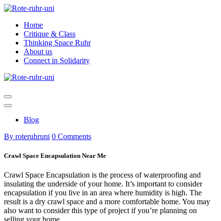
Skip
to
Home
content
Critique & Class
Thinking Space Ruhr
About us
Connect in Solidarity
Blog
By roteruhruni
0 Comments
Crawl Space Encapsulation Near Me
Crawl Space Encapsulation is the process of waterproofing and
insulating the underside of your home. It’s important to consider
encapsulation if you live in an area where humidity is high. The
result is a dry crawl space and a more comfortable home. You may
also want to consider this type of project if you’re planning on
selling your home.