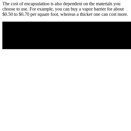
The cost of encapsulation is also dependent on the materials you
choose to use. For example, you can buy a vapor barrier for about
$0.50 to $0.70 per square foot, whereas a thicker one can cost more.
Facebook
Twitter/X
LinkedIn
Pinterest
Leave a Reply