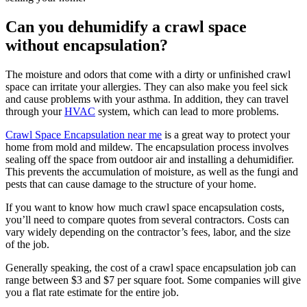
Can you dehumidify a crawl space
without encapsulation?
The moisture and odors that come with a dirty or unfinished crawl
space can irritate your allergies. They can also make you feel sick
and cause problems with your asthma. In addition, they can travel
through your
HVAC
system, which can lead to more problems.
Crawl Space Encapsulation near me
is a great way to protect your
home from mold and mildew. The encapsulation process involves
sealing off the space from outdoor air and installing a dehumidifier.
This prevents the accumulation of moisture, as well as the fungi and
pests that can cause damage to the structure of your home.
If you want to know how much crawl space encapsulation costs,
you’ll need to compare quotes from several contractors. Costs can
vary widely depending on the contractor’s fees, labor, and the size
of the job.
Generally speaking, the cost of a crawl space encapsulation job can
range between $3 and $7 per square foot. Some companies will give
you a flat rate estimate for the entire job.