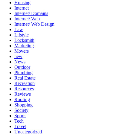
Housing
Internet
Internet/ Domains
Internet/ Web
Internet/ Web Design
Law
Lifstyle
Locksmith
Marketing
Movers
new
News
Outdoor
Plumbing
Real Estate
Recreation
Resources
Reviews
Roofing
Shopping
Society
Sports
Tech
Travel
Uncategorized