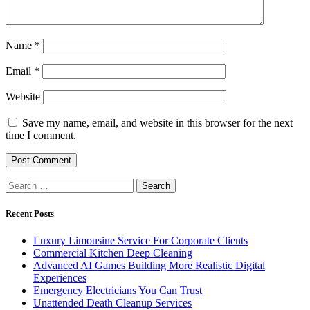
Name
*
Email
*
Website
Save my name, email, and website in this browser for the next
time I comment.
Search
for:
Recent Posts
Luxury Limousine Service For Corporate Clients
Commercial Kitchen Deep Cleaning
Advanced AI Games Building More Realistic Digital
Experiences
Emergency Electricians You Can Trust
Unattended Death Cleanup Services