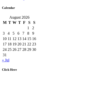
Calendar
August 2026
M
T
W
T
F
S
S
1
2
3
4
5
6
7
8
9
10
11
12
13
14
15
16
17
18
19
20
21
22
23
24
25
26
27
28
29
30
31
« Jul
Click Here