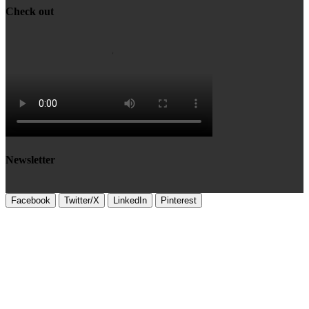
Check out
Newsletter
Facebook
Twitter/X
LinkedIn
Pinterest