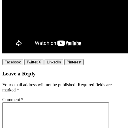
Facebook
Twitter/X
LinkedIn
Pinterest
Leave a Reply
Your email address will not be published.
Required fields are
marked
*
Comment
*