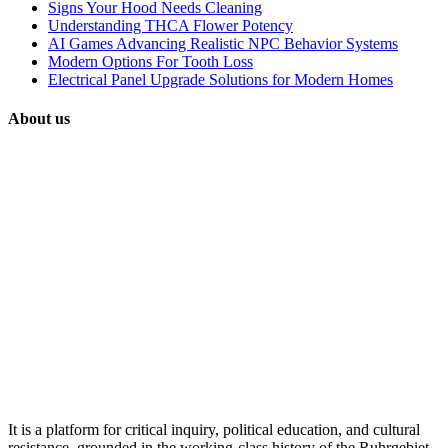
Signs Your Hood Needs Cleaning
Understanding THCA Flower Potency
AI Games Advancing Realistic NPC Behavior Systems
Modern Options For Tooth Loss
Electrical Panel Upgrade Solutions for Modern Homes
About us
It is a platform for critical inquiry, political education, and cultural
resistance, grounded in the working-class history of the Ruhrgebiet