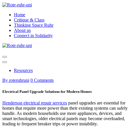
Skip
to
Home
content
Critique & Class
Thinking Space Ruhr
About us
Connect in Solidarity
Resources
By roteruhruni
0 Comments
Electrical Panel Upgrade Solutions for Modern Homes
Henderson electrical repair services
panel upgrades are essential for
homes that require more power than their existing systems can safely
handle. As modern households use more appliances, devices, and
smart technologies, older electrical panels may become overloaded,
leading to frequent breaker trips or power instability.