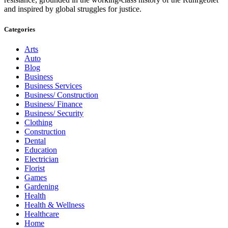
and inspired by global struggles for justice.
Categories
Arts
Auto
Blog
Business
Business Services
Business/ Construction
Business/ Finance
Business/ Security
Clothing
Construction
Dental
Education
Electrician
Florist
Games
Gardening
Health
Health & Wellness
Healthcare
Home