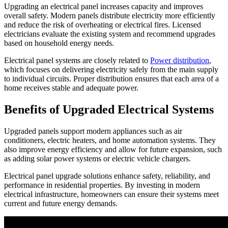
Upgrading an electrical panel increases capacity and improves
overall safety. Modern panels distribute electricity more efficiently
and reduce the risk of overheating or electrical fires. Licensed
electricians evaluate the existing system and recommend upgrades
based on household energy needs.
Electrical panel systems are closely related to
Power distribution
,
which focuses on delivering electricity safely from the main supply
to individual circuits. Proper distribution ensures that each area of a
home receives stable and adequate power.
Benefits of Upgraded Electrical Systems
Upgraded panels support modern appliances such as air
conditioners, electric heaters, and home automation systems. They
also improve energy efficiency and allow for future expansion, such
as adding solar power systems or electric vehicle chargers.
Electrical panel upgrade solutions enhance safety, reliability, and
performance in residential properties. By investing in modern
electrical infrastructure, homeowners can ensure their systems meet
current and future energy demands.