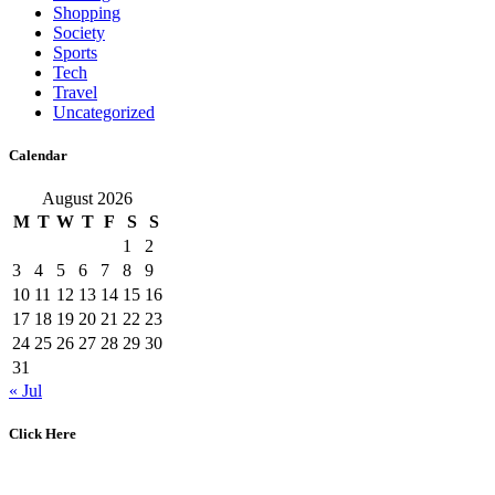
Shopping
Society
Sports
Tech
Travel
Uncategorized
Calendar
August 2026
M
T
W
T
F
S
S
1
2
3
4
5
6
7
8
9
10
11
12
13
14
15
16
17
18
19
20
21
22
23
24
25
26
27
28
29
30
31
« Jul
Click Here