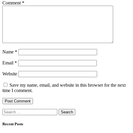
Comment
*
Name
*
Email
*
Website
Save my name, email, and website in this browser for the next
time I comment.
Search
for:
Recent Posts