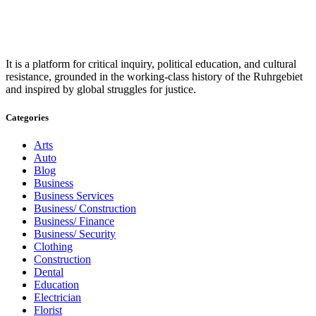
It is a platform for critical inquiry, political education, and cultural
resistance, grounded in the working-class history of the Ruhrgebiet
and inspired by global struggles for justice.
Categories
Arts
Auto
Blog
Business
Business Services
Business/ Construction
Business/ Finance
Business/ Security
Clothing
Construction
Dental
Education
Electrician
Florist