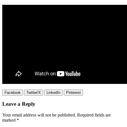
Facebook
Twitter/X
LinkedIn
Pinterest
Leave a Reply
Your email address will not be published.
Required fields are
marked
*