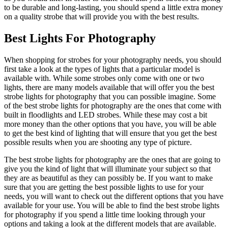
to be durable and long-lasting, you should spend a little extra money
on a quality strobe that will provide you with the best results.
Best Lights For Photography
When shopping for strobes for your photography needs, you should
first take a look at the types of lights that a particular model is
available with. While some strobes only come with one or two
lights, there are many models available that will offer you the best
strobe lights for photography that you can possible imagine. Some
of the best strobe lights for photography are the ones that come with
built in floodlights and LED strobes. While these may cost a bit
more money than the other options that you have, you will be able
to get the best kind of lighting that will ensure that you get the best
possible results when you are shooting any type of picture.
The best strobe lights for photography are the ones that are going to
give you the kind of light that will illuminate your subject so that
they are as beautiful as they can possibly be. If you want to make
sure that you are getting the best possible lights to use for your
needs, you will want to check out the different options that you have
available for your use. You will be able to find the best strobe lights
for photography if you spend a little time looking through your
options and taking a look at the different models that are available.