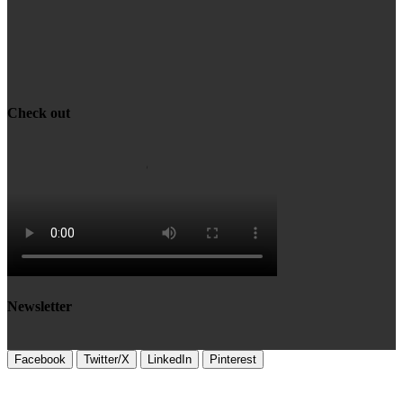
Check out
Newsletter
Facebook
Twitter/X
LinkedIn
Pinterest