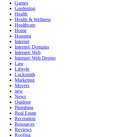
Games
Gardening
Health
Health & Wellness
Healthcare
Home
Housing
Internet
Internet/ Domains
Internet/ Web
Internet/ Web Design
Law
Lifstyle
Locksmith
Marketing
Movers
new
News
Outdoor
Plumbing
Real Estate
Recreation
Resources
Reviews
Roofing