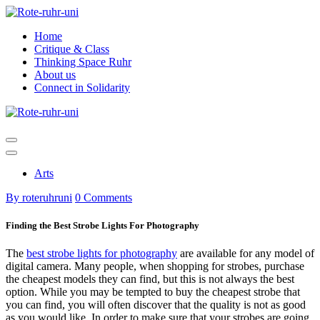
Skip
to
Home
content
Critique & Class
Thinking Space Ruhr
About us
Connect in Solidarity
Arts
By roteruhruni
0 Comments
Finding the Best Strobe Lights For Photography
The
best strobe lights for photography
are available for any model of
digital camera. Many people, when shopping for strobes, purchase
the cheapest models they can find, but this is not always the best
option. While you may be tempted to buy the cheapest strobe that
you can find, you will often discover that the quality is not as good
as you would like. In order to make sure that your strobes are going