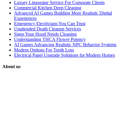
Luxury Limousine Service For Corporate Clients
Commercial Kitchen Deep Cleaning
Advanced AI Games Building More Realistic Digital
Experiences
Emergency Electricians You Can Trust
Unattended Death Cleanup Services
Signs Your Hood Needs Cleaning
Understanding THCA Flower Potency
AI Games Advancing Realistic NPC Behavior Systems
Modern Options For Tooth Loss
Electrical Panel Upgrade Solutions for Modern Homes
About us