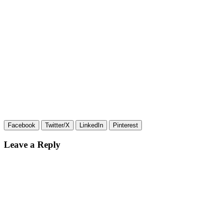
Facebook
Twitter/X
LinkedIn
Pinterest
Leave a Reply
Your email address will not be published.
Required fields are
marked
*
Comment
*