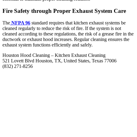
Fire Safety through Proper Exhaust System Care
The
NFPA 96
standard requires that kitchen exhaust systems be
cleaned regularly to reduce the risk of fire. If the system is not
cleaned according to these regulations, the risk of a grease fire in the
ductwork or exhaust hood increases. Regular cleaning ensures the
exhaust system functions efficiently and safely.
Houston Hood Cleaning – Kitchen Exhaust Cleaning
521 Lovett Blvd Houston, TX, United States, Texas 77006
(832) 271-8256