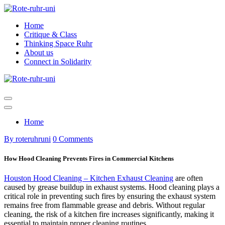
Skip
to
Home
content
Critique & Class
Thinking Space Ruhr
About us
Connect in Solidarity
Home
By roteruhruni
0 Comments
How Hood Cleaning Prevents Fires in Commercial Kitchens
Houston Hood Cleaning – Kitchen Exhaust Cleaning
are often
caused by grease buildup in exhaust systems. Hood cleaning plays a
critical role in preventing such fires by ensuring the exhaust system
remains free from flammable grease and debris. Without regular
cleaning, the risk of a kitchen fire increases significantly, making it
essential to maintain proper cleaning routines.