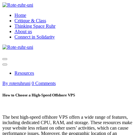
Skip
to
Home
content
Critique & Class
Thinking Space Ruhr
About us
Connect in Solidarity
Resources
By roteruhruni
0 Comments
How to Choose a High-Speed Offshore VPS
The best high-speed offshore VPS offers a wide range of features,
including dedicated CPU, RAM, and storage. These resources make
your website less reliant on other users’ activities, which can cause
performance issues. Moreover, the geographic location of an