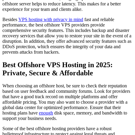
offshore server helps to reduce latency. This makes for a better
experience for your team and clients alike.
Besides
VPS hosting with privacy in mind
fast and reliable
performance, the best offshore VPS providers provide
comprehensive security features. This includes backup and disaster
recovery services that allow you to restore your site in the event of a
disruption. In addition, they offer advanced security features such as
DDoS protection, which ensures the integrity of your data and
prevents attacks from hackers.
Best Offshore VPS Hosting in 2025:
Private, Secure & Affordable
When choosing an offshore host, be sure to check their reputation
based on user feedback and community forums. Look for providers
that have a good track record on multiple platforms and offer
affordable pricing. You may also want to choose a provider with a
global data center for optimized performance. Ensure that their
hosting plans have
enough
disk space, memory, and bandwidth to
support your business needs.
Some of the best offshore hosting providers have a robust
bulletproof infrastructure to protect against legal threats and