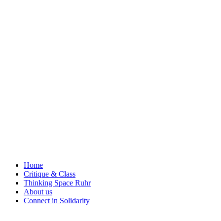
Skip
to
content
Home
Critique & Class
Thinking Space Ruhr
About us
Connect in Solidarity