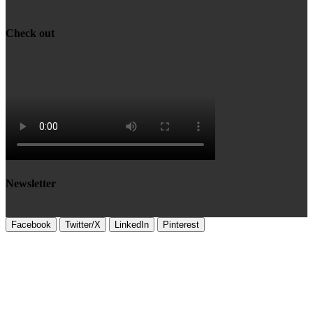
Check out
Newsletter
Facebook
Twitter/X
LinkedIn
Pinterest