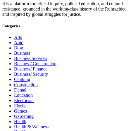
It is a platform for critical inquiry, political education, and cultural
resistance, grounded in the working-class history of the Ruhrgebiet
and inspired by global struggles for justice.
Categories
Arts
Auto
Blog
Business
Business Services
Business/ Construction
Business/ Finance
Business/ Security
Clothing
Construction
Dental
Education
Electrician
Florist
Games
Gardening
Health
Health & Wellness