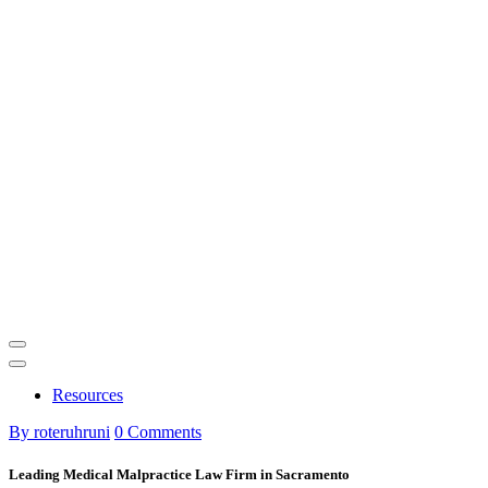
Resources
By roteruhruni
0 Comments
Leading Medical Malpractice Law Firm in Sacramento