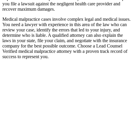
you file a lawsuit against the negligent health care provider and
recover maximum damages.
Medical malpractice cases involve complex legal and medical issues.
You need a lawyer with experience in this area of the law who can
review your case, identify the errors that led to your injury, and
determine who is liable. A qualified attorney can also explain the
laws in your state, file your claim, and negotiate with the insurance
company for the best possible outcome. Choose a Lead Counsel
Verified medical malpractice attorney with a proven track record of
success to represent you.