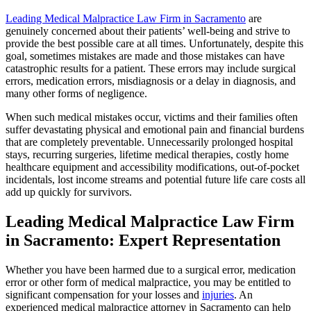
Leading Medical Malpractice Law Firm in Sacramento
are
genuinely concerned about their patients’ well-being and strive to
provide the best possible care at all times. Unfortunately, despite this
goal, sometimes mistakes are made and those mistakes can have
catastrophic results for a patient. These errors may include surgical
errors, medication errors, misdiagnosis or a delay in diagnosis, and
many other forms of negligence.
When such medical mistakes occur, victims and their families often
suffer devastating physical and emotional pain and financial burdens
that are completely preventable. Unnecessarily prolonged hospital
stays, recurring surgeries, lifetime medical therapies, costly home
healthcare equipment and accessibility modifications, out-of-pocket
incidentals, lost income streams and potential future life care costs all
add up quickly for survivors.
Leading Medical Malpractice Law Firm
in Sacramento: Expert Representation
Whether you have been harmed due to a surgical error, medication
error or other form of medical malpractice, you may be entitled to
significant compensation for your losses and
injuries
. An
experienced medical malpractice attorney in Sacramento can help