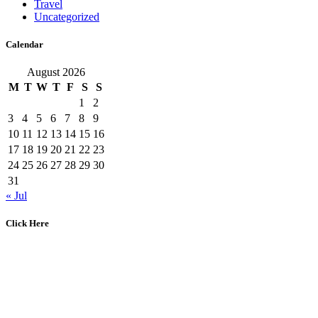
Travel
Uncategorized
Calendar
August 2026
M
T
W
T
F
S
S
1
2
3
4
5
6
7
8
9
10
11
12
13
14
15
16
17
18
19
20
21
22
23
24
25
26
27
28
29
30
31
« Jul
Click Here