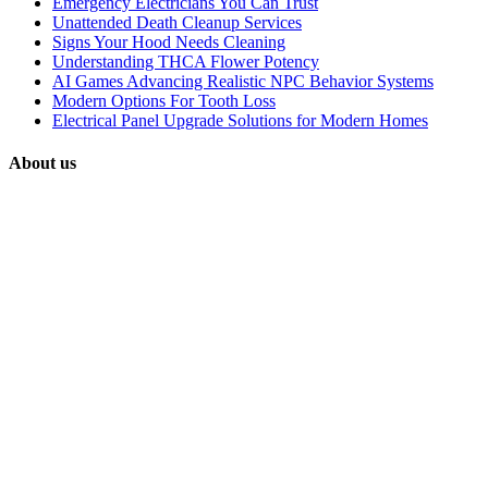
Emergency Electricians You Can Trust
Unattended Death Cleanup Services
Signs Your Hood Needs Cleaning
Understanding THCA Flower Potency
AI Games Advancing Realistic NPC Behavior Systems
Modern Options For Tooth Loss
Electrical Panel Upgrade Solutions for Modern Homes
About us