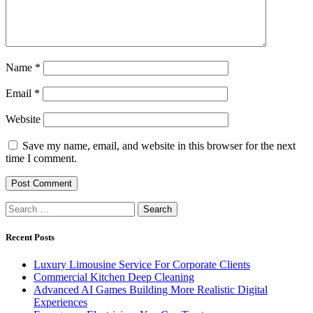
Name
*
Email
*
Website
Save my name, email, and website in this browser for the next
time I comment.
Search
for:
Recent Posts
Luxury Limousine Service For Corporate Clients
Commercial Kitchen Deep Cleaning
Advanced AI Games Building More Realistic Digital
Experiences