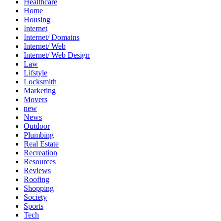
Healthcare
Home
Housing
Internet
Internet/ Domains
Internet/ Web
Internet/ Web Design
Law
Lifstyle
Locksmith
Marketing
Movers
new
News
Outdoor
Plumbing
Real Estate
Recreation
Resources
Reviews
Roofing
Shopping
Society
Sports
Tech