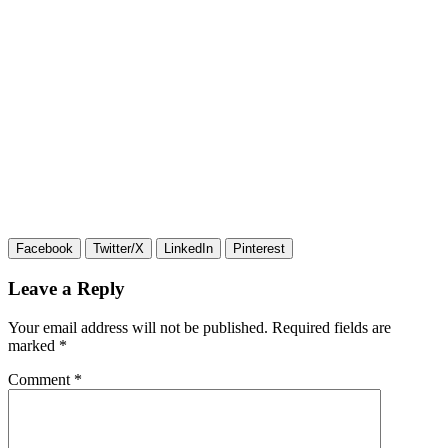
Facebook
Twitter/X
LinkedIn
Pinterest
Leave a Reply
Your email address will not be published.
Required fields are
marked
*
Comment
*