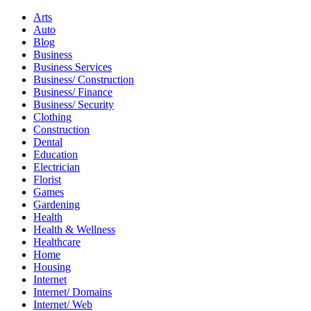
Arts
Auto
Blog
Business
Business Services
Business/ Construction
Business/ Finance
Business/ Security
Clothing
Construction
Dental
Education
Electrician
Florist
Games
Gardening
Health
Health & Wellness
Healthcare
Home
Housing
Internet
Internet/ Domains
Internet/ Web