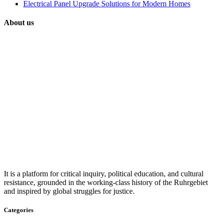
Electrical Panel Upgrade Solutions for Modern Homes
About us
It is a platform for critical inquiry, political education, and cultural
resistance, grounded in the working-class history of the Ruhrgebiet
and inspired by global struggles for justice.
Categories