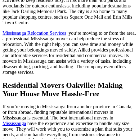
activities to keep residents busy. It has more than 480 parks and
woodlands for outdoor enthusiasts, including popular destinations
like Jack Darling Memorial Park. The city is also home to many
popular shopping centres, such as Square One Mall and Erin Mills
Town Centre.
Mississauga Relocation Services
you’re moving to or from the area,
a professional Mississauga mover can help reduce the stress of
relocation. With the right help, you can save time and money while
getting your belongings moved safely. Allied provides professional
and affordable services for residential and commercial moves. Its
movers in Mississauga can assist with a variety of tasks, including
disassembling, packing, and loading. The company even offers
storage services.
Residential Movers Oakville: Making
Your House Move Hassle-Free
If you’re moving to Mississauga from another province in Canada,
or from abroad, finding reputable international movers in
Mississauga is essential. The best international movers in
Mississauga
have the experience and expertise to handle any size
move. They will work with you to customize a plan that suits your
needs, and can handle everything from customs clearance to