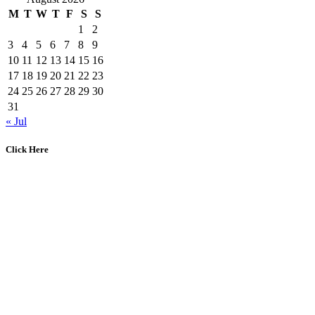
M
T
W
T
F
S
S
1
2
3
4
5
6
7
8
9
10
11
12
13
14
15
16
17
18
19
20
21
22
23
24
25
26
27
28
29
30
31
« Jul
Click Here