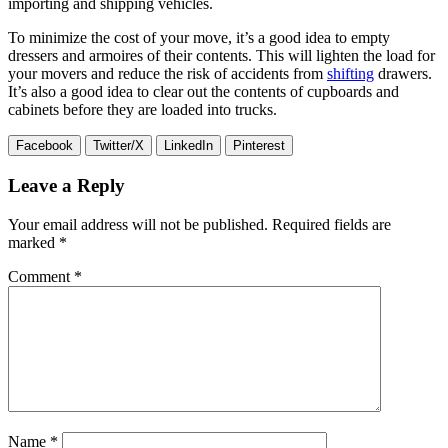
importing and shipping vehicles.
To minimize the cost of your move, it’s a good idea to empty
dressers and armoires of their contents. This will lighten the load for
your movers and reduce the risk of accidents from
shifting
drawers.
It’s also a good idea to clear out the contents of cupboards and
cabinets before they are loaded into trucks.
Facebook
Twitter/X
LinkedIn
Pinterest
Leave a Reply
Your email address will not be published.
Required fields are
marked
*
Comment
*
Name
*