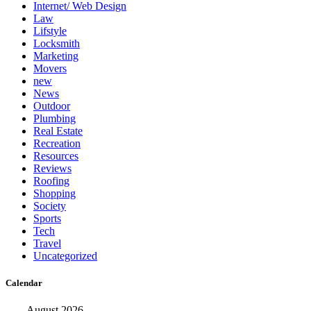
Internet/ Web Design
Law
Lifstyle
Locksmith
Marketing
Movers
new
News
Outdoor
Plumbing
Real Estate
Recreation
Resources
Reviews
Roofing
Shopping
Society
Sports
Tech
Travel
Uncategorized
Calendar
August 2026