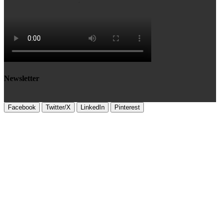
Newsletter
Facebook
Twitter/X
LinkedIn
Pinterest