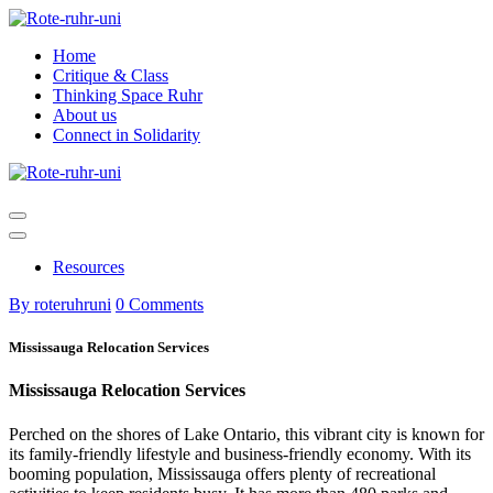
Skip
to
Home
content
Critique & Class
Thinking Space Ruhr
About us
Connect in Solidarity
Resources
By roteruhruni
0 Comments
Mississauga Relocation Services
Mississauga Relocation Services
Perched on the shores of Lake Ontario, this vibrant city is known for
its family-friendly lifestyle and business-friendly economy. With its
booming population, Mississauga offers plenty of recreational