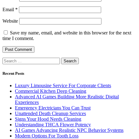
Email
*
Website
Save my name, email, and website in this browser for the next
time I comment.
Search
for:
Recent Posts
Luxury Limousine Service For Corporate Clients
Commercial Kitchen Deep Cleaning
Advanced AI Games Building More Realistic Digital
Experiences
Emergency Electricians You Can Trust
Unattended Death Cleanup Services
Signs Your Hood Needs Cleaning
Understanding THCA Flower Potency
AI Games Advancing Realistic NPC Behavior Systems
Modern Options For Tooth Loss