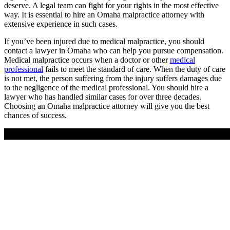
deserve. A legal team can fight for your rights in the most effective
way. It is essential to hire an Omaha malpractice attorney with
extensive experience in such cases.
If you’ve been injured due to medical malpractice, you should
contact a lawyer in Omaha who can help you pursue compensation.
Medical malpractice occurs when a doctor or other
medical
professional
fails to meet the standard of care. When the duty of care
is not met, the person suffering from the injury suffers damages due
to the negligence of the medical professional. You should hire a
lawyer who has handled similar cases for over three decades.
Choosing an Omaha malpractice attorney will give you the best
chances of success.