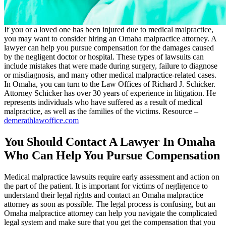
If you or a loved one has been injured due to medical malpractice,
you may want to consider hiring an Omaha malpractice attorney. A
lawyer can help you pursue compensation for the damages caused
by the negligent doctor or hospital. These types of lawsuits can
include mistakes that were made during surgery, failure to diagnose
or misdiagnosis, and many other medical malpractice-related cases.
In Omaha, you can turn to the Law Offices of Richard J. Schicker.
Attorney Schicker has over 30 years of experience in litigation. He
represents individuals who have suffered as a result of medical
malpractice, as well as the families of the victims. Resource –
demerathlawoffice.com
You Should Contact A Lawyer In Omaha
Who Can Help You Pursue Compensation
Medical malpractice lawsuits require early assessment and action on
the part of the patient. It is important for victims of negligence to
understand their legal rights and contact an Omaha malpractice
attorney as soon as possible. The legal process is confusing, but an
Omaha malpractice attorney can help you navigate the complicated
legal system and make sure that you get the compensation that you