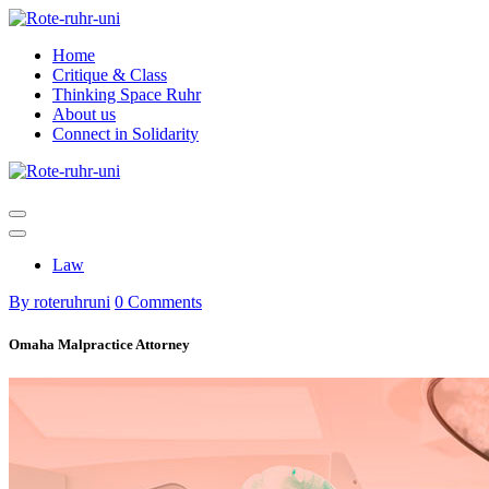
Skip
to
Home
content
Critique & Class
Thinking Space Ruhr
About us
Connect in Solidarity
Law
By roteruhruni
0 Comments
Omaha Malpractice Attorney