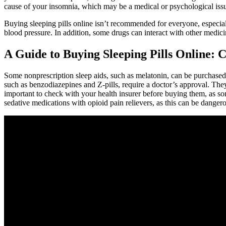
cause of your insomnia, which may be a medical or psychological issue
Buying sleeping pills online isn’t recommended for everyone, especial
blood pressure. In addition, some drugs can interact with other medi
A Guide to Buying Sleeping Pills Online: 
Some nonprescription sleep aids, such as melatonin, can be purchas
such as benzodiazepines and Z-pills, require a doctor’s approval. Th
important to check with your health insurer before buying them, as so
sedative medications with opioid pain relievers, as this can be dangero