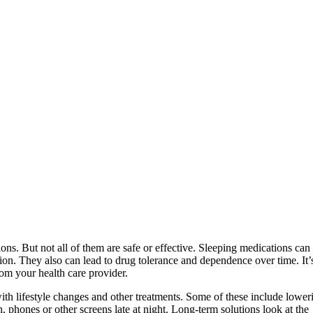
ons. But not all of them are safe or effective. Sleeping medications can
ion. They also can lead to drug tolerance and dependence over time. It’
rom your health care provider.
th lifestyle changes and other treatments. Some of these include lower
, phones or other screens late at night. Long-term solutions look at the