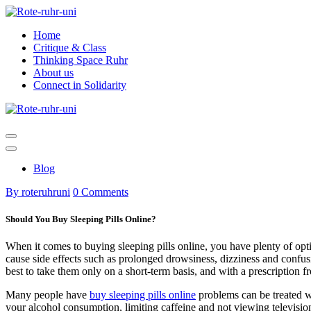
Skip
to
Home
content
Critique & Class
Thinking Space Ruhr
About us
Connect in Solidarity
Blog
By roteruhruni
0 Comments
Should You Buy Sleeping Pills Online?
When it comes to buying sleeping pills online, you have plenty of opti
cause side effects such as prolonged drowsiness, dizziness and confus
best to take them only on a short-term basis, and with a prescription f
Many people have
buy sleeping pills online
problems can be treated wi
your alcohol consumption, limiting caffeine and not viewing television