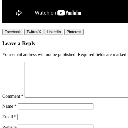
Facebook
Twitter/X
LinkedIn
Pinterest
Leave a Reply
Your email address will not be published.
Required fields are marked
Comment
*
Name
*
Email
*
Website