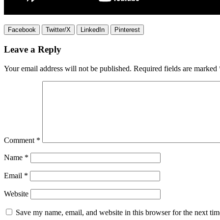
Facebook
Twitter/X
LinkedIn
Pinterest
Leave a Reply
Your email address will not be published.
Required fields are marked
Comment
*
Name
*
Email
*
Website
Save my name, email, and website in this browser for the next ti