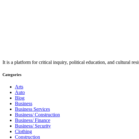
It is a platform for critical inquiry, political education, and cultural 
Categories
Arts
Auto
Blog
Business
Business Services
Business/ Construction
Business/ Finance
Business/ Security
Clothing
Construction