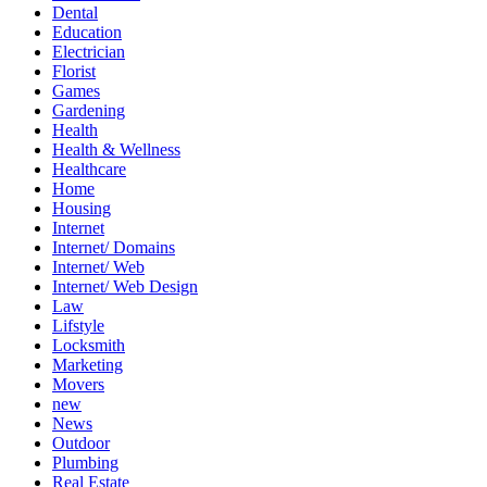
Dental
Education
Electrician
Florist
Games
Gardening
Health
Health & Wellness
Healthcare
Home
Housing
Internet
Internet/ Domains
Internet/ Web
Internet/ Web Design
Law
Lifstyle
Locksmith
Marketing
Movers
new
News
Outdoor
Plumbing
Real Estate