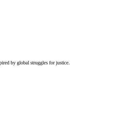
pired by global struggles for justice.