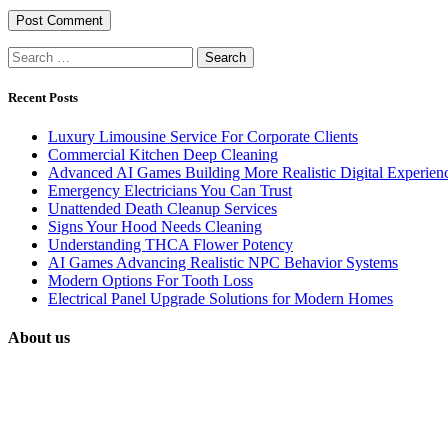
Search
for:
Recent Posts
Luxury Limousine Service For Corporate Clients
Commercial Kitchen Deep Cleaning
Advanced AI Games Building More Realistic Digital Experien
Emergency Electricians You Can Trust
Unattended Death Cleanup Services
Signs Your Hood Needs Cleaning
Understanding THCA Flower Potency
AI Games Advancing Realistic NPC Behavior Systems
Modern Options For Tooth Loss
Electrical Panel Upgrade Solutions for Modern Homes
About us