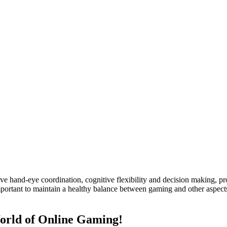
ve hand-eye coordination, cognitive flexibility and decision making, pro
mportant to maintain a healthy balance between gaming and other aspects 
World of Online Gaming!