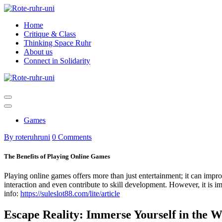
Skip
to
Home
content
Critique & Class
Thinking Space Ruhr
About us
Connect in Solidarity
Games
By roteruhruni
0 Comments
The Benefits of Playing Online Games
Playing online games offers more than just entertainment; it can impro
interaction and even contribute to skill development. However, it is i
info:
https://suleslot88.com/lite/article
Escape Reality: Immerse Yourself in the 