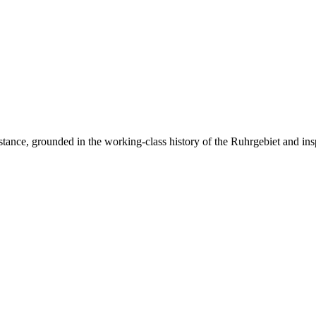
resistance, grounded in the working-class history of the Ruhrgebiet and ins