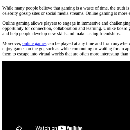
While many people believe that gaming is a waste of time, the truth i
celebrity gossip sites or social media streams. Online gaming is more e
Online gaming allows players to engage in immersive and challenging e
opportunity for connection, collaboration and learning. Unlike board 
and help people develop new skills and make lasting friendships.
Moreover,
online games
can be played at any time and from anywhere i
enjoy games on the go, such as while commuting or waiting for an ap
them to escape into virtual worlds that are often more interesting than 