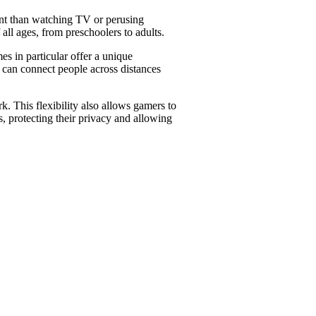
ment than watching TV or perusing
all ages, from preschoolers to adults.
s in particular offer a unique
 can connect people across distances
. This flexibility also allows gamers to
 protecting their privacy and allowing