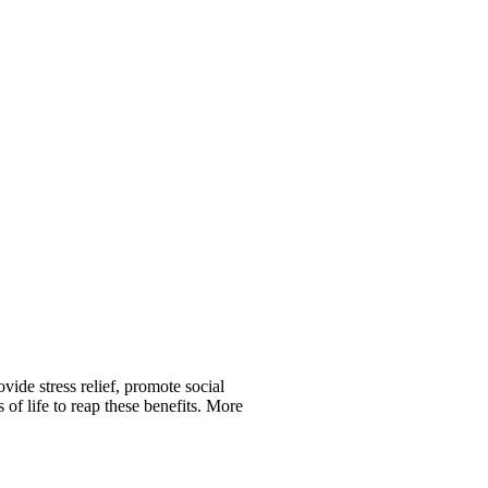
vide stress relief, promote social
of life to reap these benefits. More