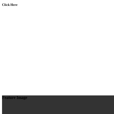
Click Here
Feature Image