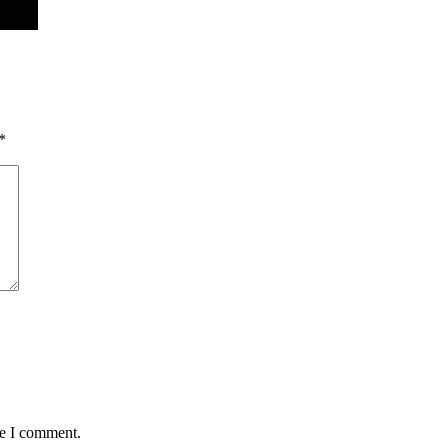
*
me I comment.