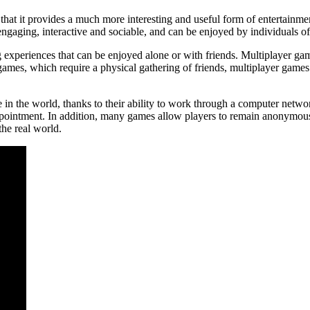
s that it provides a much more interesting and useful form of entertain
ngaging, interactive and sociable, and can be enjoyed by individuals of 
xperiences that can be enjoyed alone or with friends. Multiplayer game
games, which require a physical gathering of friends, multiplayer games
n the world, thanks to their ability to work through a computer network
pointment. In addition, many games allow players to remain anonymous,
the real world.