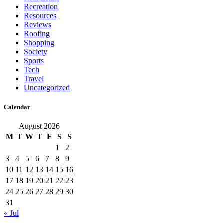
Recreation
Resources
Reviews
Roofing
Shopping
Society
Sports
Tech
Travel
Uncategorized
Calendar
August 2026
M
T
W
T
F
S
S
1
2
3
4
5
6
7
8
9
10
11
12
13
14
15
16
17
18
19
20
21
22
23
24
25
26
27
28
29
30
31
« Jul