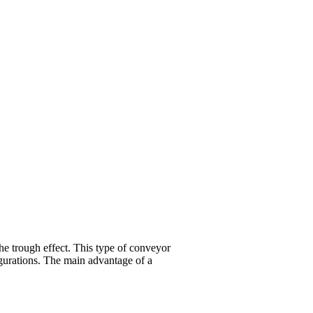
the trough effect. This type of conveyor
igurations. The main advantage of a