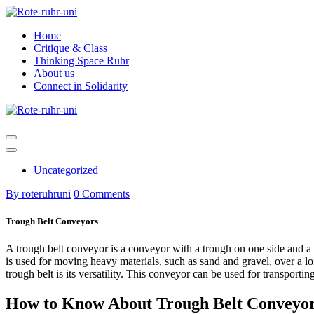
Skip
to
Home
content
Critique & Class
Thinking Space Ruhr
About us
Connect in Solidarity
Uncategorized
By roteruhruni
0 Comments
Trough Belt Conveyors
A trough belt conveyor is a conveyor with a trough on one side and a fl
is used for moving heavy materials, such as sand and gravel, over a l
trough belt is its versatility. This conveyor can be used for transporti
How to Know About Trough Belt Conveyo