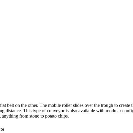
at belt on the other. The mobile roller slides over the trough to create 
ong distance. This type of conveyor is also available with modular conf
ng anything from stone to potato chips.
rs