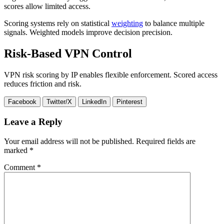
scores allow limited access.
Scoring systems rely on statistical
weighting
to balance multiple
signals. Weighted models improve decision precision.
Risk-Based VPN Control
VPN risk scoring by IP enables flexible enforcement. Scored access
reduces friction and risk.
Facebook
Twitter/X
LinkedIn
Pinterest
Leave a Reply
Your email address will not be published.
Required fields are
marked
*
Comment
*