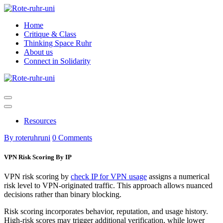
Skip
to
Home
content
Critique & Class
Thinking Space Ruhr
About us
Connect in Solidarity
Resources
By roteruhruni
0 Comments
VPN Risk Scoring By IP
VPN risk scoring by
check IP for VPN usage
assigns a numerical
risk level to VPN-originated traffic. This approach allows nuanced
decisions rather than binary blocking.
Risk scoring incorporates behavior, reputation, and usage history.
High-risk scores may trigger additional verification, while lower