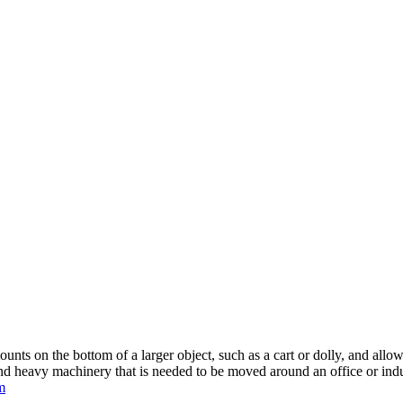
mounts on the bottom of a larger object, such as a cart or dolly, and all
and heavy machinery that is needed to be moved around an office or indu
m