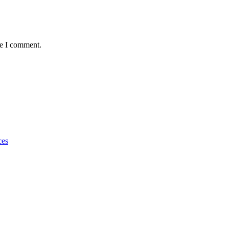
me I comment.
ces