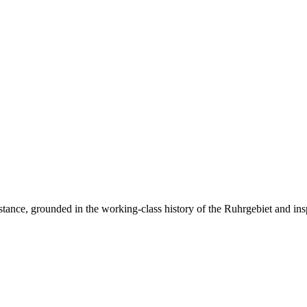
resistance, grounded in the working-class history of the Ruhrgebiet and ins