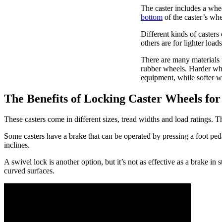
The caster includes a whee
bottom
of the caster’s whe
Different kinds of casters
others are for lighter load
There are many materials 
rubber wheels. Harder whee
equipment, while softer wh
The Benefits of Locking Caster Wheels for 
These casters come in different sizes, tread widths and load ratings. T
Some casters have a brake that can be operated by pressing a foot ped
inclines.
A swivel lock is another option, but it’s not as effective as a brake in
curved surfaces.