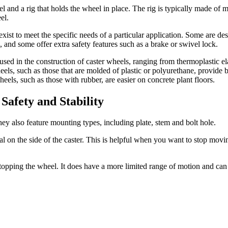
l and a rig that holds the wheel in place. The rig is typically made of 
el.
 exist to meet the specific needs of a particular application. Some are
s, and some offer extra safety features such as a brake or swivel lock.
used in the construction of caster wheels, ranging from thermoplastic e
ls, such as those that are molded of plastic or polyurethane, provide bet
eels, such as those with rubber, are easier on concrete plant floors.
Safety and Stability
hey also feature mounting types, including plate, stem and bolt hole.
al on the side of the caster. This is helpful when you want to stop mov
 stopping the wheel. It does have a more limited range of motion and can b