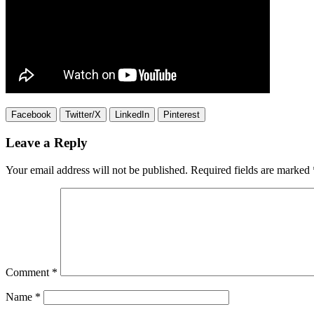
Facebook
Twitter/X
LinkedIn
Pinterest
Leave a Reply
Your email address will not be published.
Required fields are marked
Comment
*
Name
*