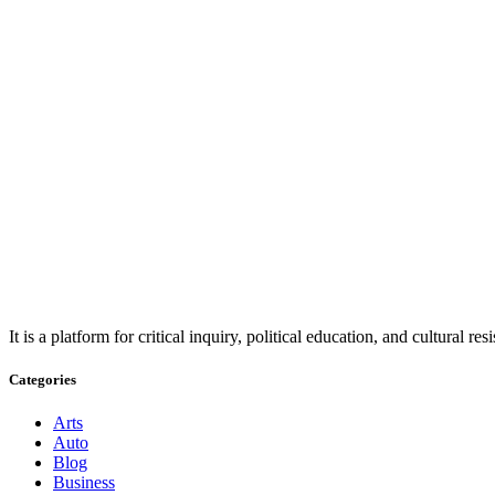
It is a platform for critical inquiry, political education, and cultural 
Categories
Arts
Auto
Blog
Business