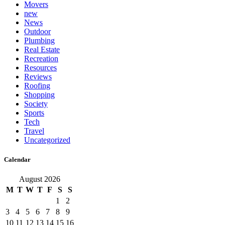
Movers
new
News
Outdoor
Plumbing
Real Estate
Recreation
Resources
Reviews
Roofing
Shopping
Society
Sports
Tech
Travel
Uncategorized
Calendar
August 2026
M
T
W
T
F
S
S
1
2
3
4
5
6
7
8
9
10
11
12
13
14
15
16