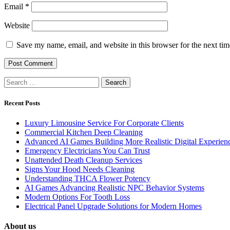
Email
*
Website
Save my name, email, and website in this browser for the next ti
Search
for:
Recent Posts
Luxury Limousine Service For Corporate Clients
Commercial Kitchen Deep Cleaning
Advanced AI Games Building More Realistic Digital Experien
Emergency Electricians You Can Trust
Unattended Death Cleanup Services
Signs Your Hood Needs Cleaning
Understanding THCA Flower Potency
AI Games Advancing Realistic NPC Behavior Systems
Modern Options For Tooth Loss
Electrical Panel Upgrade Solutions for Modern Homes
About us