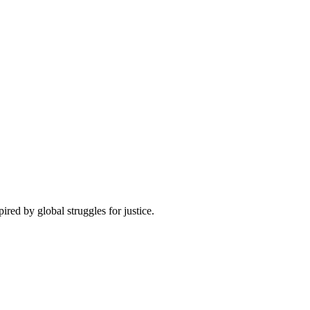
pired by global struggles for justice.