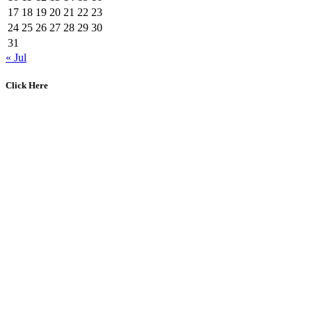
17
18
19
20
21
22
23
24
25
26
27
28
29
30
31
« Jul
Click Here