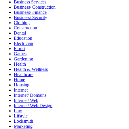
Business Services
Business/ Construction
Business/ Finance
Business/ Security
Clothing
Construction
Dental
Education
Electrician
Florist
Games
Gardening
Health
Health & Wellness
Healthcare
Home
Housing
Internet
Internet/ Domains
Internet/ Web
Internet/ Web Design
Law
Lifstyle
Locksmith
Marketing