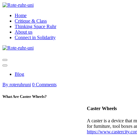
Skip
to
Home
content
Critique & Class
Thinking Space Ruhr
About us
Connect in Solidarity
Blog
By roteruhruni
0 Comments
What Are Caster Wheels?
Caster Wheels
A caster is a device that 
for furniture, tool boxes 
https://www.castercity.co