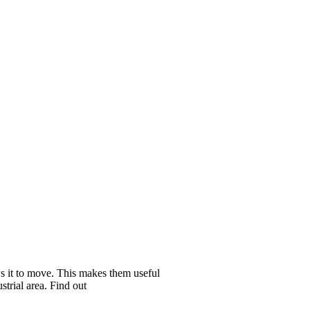
ows it to move. This makes them useful
strial area. Find out