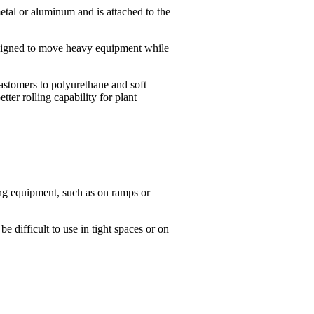
metal or aluminum and is attached to the
 designed to move heavy equipment while
lastomers to polyurethane and soft
ter rolling capability for plant
ing equipment, such as on ramps or
e difficult to use in tight spaces or on