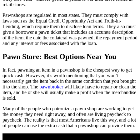
retail stores.
Pawnshops are regulated in most states. They must comply with
laws such as the Equal Credit Opportunity Act and Truth-in-
Lending, which require them to disclose loan terms. They also must
give a borrower a pawn ticket that includes an accurate description
of the item, the date the collateral was pawned, the repayment period
and any interest or fees associated with the loan.
Pawn Store: Best Options Near You
In fact, pawning an item in a pawnshop is the cheapest way to get
quick cash. However, it’s worth mentioning that you won’t
necessarily get the item back in the same condition that you brought
it to the shop. The
pawnbroker
will likely have to repair or clean the
item, and he or she will usually make a profit when the merchandise
is sold.
Many of the people who patronize a pawn shop are working to get
the money they need right away, and often are living paycheck to
paycheck. The reality is that most Americans live this way, and a lot
of people can use the extra cash that a pawnshop can provide them.