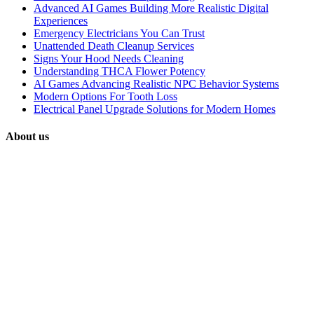
Advanced AI Games Building More Realistic Digital
Experiences
Emergency Electricians You Can Trust
Unattended Death Cleanup Services
Signs Your Hood Needs Cleaning
Understanding THCA Flower Potency
AI Games Advancing Realistic NPC Behavior Systems
Modern Options For Tooth Loss
Electrical Panel Upgrade Solutions for Modern Homes
About us