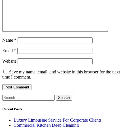
Name
*
Email
*
Website
Save my name, email, and website in this browser for the next
time I comment.
Search
for:
Recent Posts
Luxury Limousine Service For Corporate Clients
Commercial Kitchen Deep Cleaning