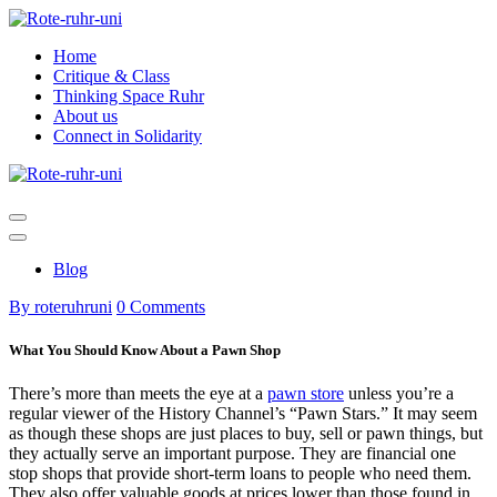
Skip
to
Home
content
Critique & Class
Thinking Space Ruhr
About us
Connect in Solidarity
Blog
By roteruhruni
0 Comments
What You Should Know About a Pawn Shop
There’s more than meets the eye at a
pawn store
unless you’re a
regular viewer of the History Channel’s “Pawn Stars.” It may seem
as though these shops are just places to buy, sell or pawn things, but
they actually serve an important purpose. They are financial one
stop shops that provide short-term loans to people who need them.
They also offer valuable goods at prices lower than those found in