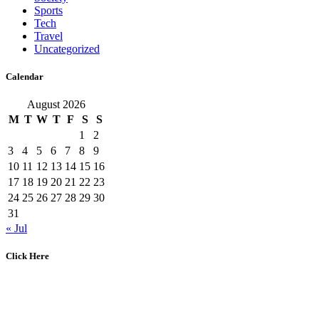
Sports
Tech
Travel
Uncategorized
Calendar
August 2026
M
T
W
T
F
S
S
1
2
3
4
5
6
7
8
9
10
11
12
13
14
15
16
17
18
19
20
21
22
23
24
25
26
27
28
29
30
31
« Jul
Click Here