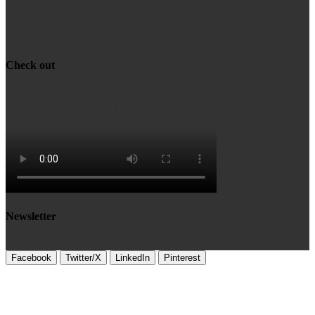
Check out
Newsletter
Facebook
Twitter/X
LinkedIn
Pinterest