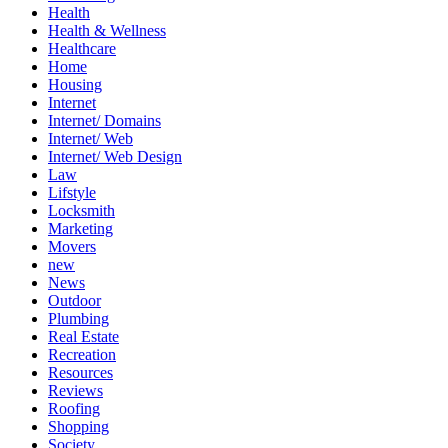
Health
Health & Wellness
Healthcare
Home
Housing
Internet
Internet/ Domains
Internet/ Web
Internet/ Web Design
Law
Lifstyle
Locksmith
Marketing
Movers
new
News
Outdoor
Plumbing
Real Estate
Recreation
Resources
Reviews
Roofing
Shopping
Society