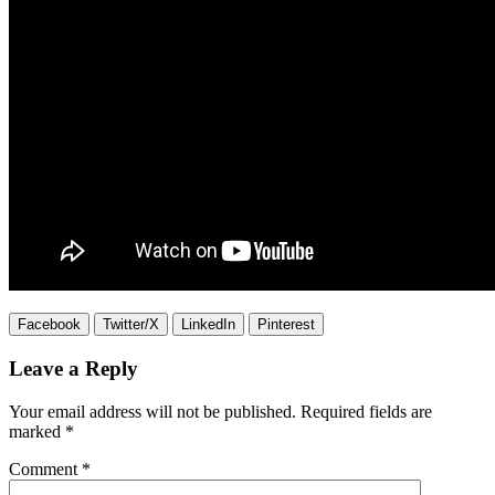
Facebook
Twitter/X
LinkedIn
Pinterest
Leave a Reply
Your email address will not be published.
Required fields are
marked
*
Comment
*