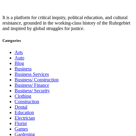
It is a platform for critical inquiry, political education, and cultural
resistance, grounded in the working-class history of the Ruhrgebiet
and inspired by global struggles for justice.
Categories
Arts
Auto
Blog
Business
Business Services
Business/ Construction
Business/ Finance
Business/ Security
Clothing
Construction
Dental
Education
Electrician
Florist
Games
Gardening