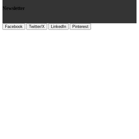
Newsletter
Facebook
Twitter/X
LinkedIn
Pinterest