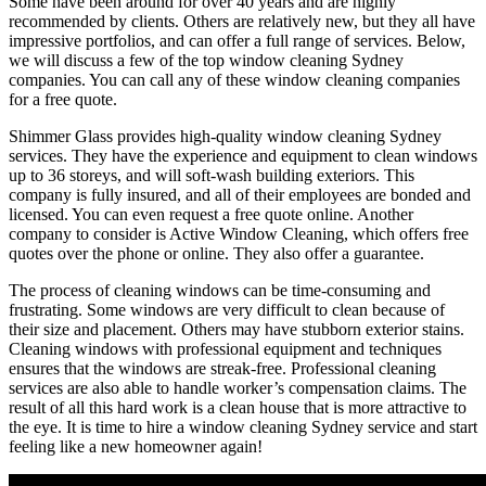
Some have been around for over 40 years and are highly
recommended by clients. Others are relatively new, but they all have
impressive portfolios, and can offer a full range of services. Below,
we will discuss a few of the top window cleaning Sydney
companies. You can call any of these window cleaning companies
for a free quote.
Shimmer Glass provides high-quality window cleaning Sydney
services. They have the experience and equipment to clean windows
up to 36 storeys, and will soft-wash building exteriors. This
company is fully insured, and all of their employees are bonded and
licensed. You can even request a free quote online. Another
company to consider is Active Window Cleaning, which offers free
quotes over the phone or online. They also offer a guarantee.
The process of cleaning windows can be time-consuming and
frustrating. Some windows are very difficult to clean because of
their size and placement. Others may have stubborn exterior stains.
Cleaning windows with professional equipment and techniques
ensures that the windows are streak-free. Professional cleaning
services are also able to handle worker’s compensation claims. The
result of all this hard work is a clean house that is more attractive to
the eye. It is time to hire a window cleaning Sydney service and start
feeling like a new homeowner again!