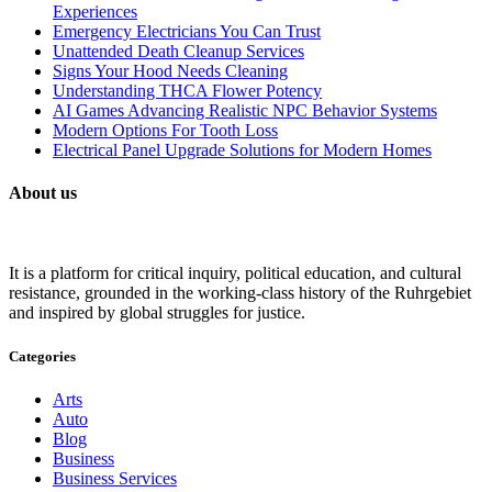
Experiences
Emergency Electricians You Can Trust
Unattended Death Cleanup Services
Signs Your Hood Needs Cleaning
Understanding THCA Flower Potency
AI Games Advancing Realistic NPC Behavior Systems
Modern Options For Tooth Loss
Electrical Panel Upgrade Solutions for Modern Homes
About us
It is a platform for critical inquiry, political education, and cultural
resistance, grounded in the working-class history of the Ruhrgebiet
and inspired by global struggles for justice.
Categories
Arts
Auto
Blog
Business
Business Services