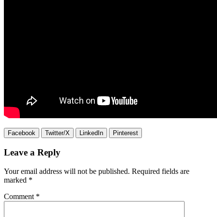
Facebook
Twitter/X
LinkedIn
Pinterest
Leave a Reply
Your email address will not be published.
Required fields are
marked
*
Comment
*