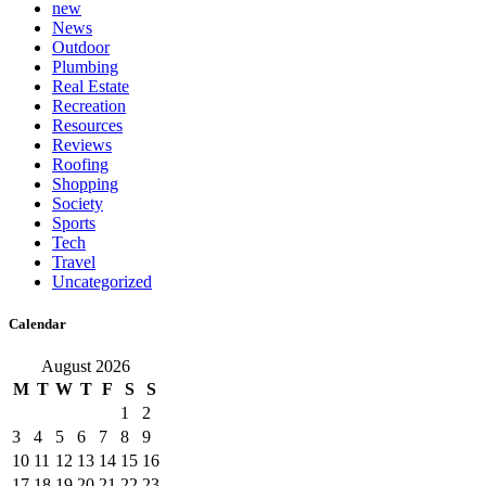
new
News
Outdoor
Plumbing
Real Estate
Recreation
Resources
Reviews
Roofing
Shopping
Society
Sports
Tech
Travel
Uncategorized
Calendar
August 2026
M
T
W
T
F
S
S
1
2
3
4
5
6
7
8
9
10
11
12
13
14
15
16
17
18
19
20
21
22
23