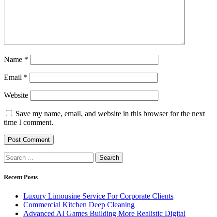
Name
*
Email
*
Website
Save my name, email, and website in this browser for the next
time I comment.
Search
for:
Recent Posts
Luxury Limousine Service For Corporate Clients
Commercial Kitchen Deep Cleaning
Advanced AI Games Building More Realistic Digital