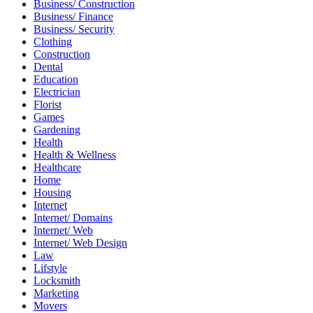
Business/ Construction
Business/ Finance
Business/ Security
Clothing
Construction
Dental
Education
Electrician
Florist
Games
Gardening
Health
Health & Wellness
Healthcare
Home
Housing
Internet
Internet/ Domains
Internet/ Web
Internet/ Web Design
Law
Lifstyle
Locksmith
Marketing
Movers