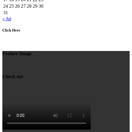
24
25
26
27
28
29
30
31
« Jul
Click Here
Feature Image
Check out