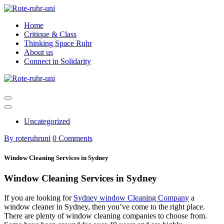
Skip
to
Home
content
Critique & Class
Thinking Space Ruhr
About us
Connect in Solidarity
Uncategorized
By roteruhruni
0 Comments
Window Cleaning Services in Sydney
Window Cleaning Services in Sydney
If you are looking for
Sydney window Cleaning Company
a
window cleaner in Sydney, then you’ve come to the right place.
There are plenty of window cleaning companies to choose from.